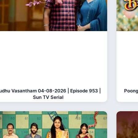
udhu Vasantham 04-08-2026 | Episode 953 |
Poong
Sun TV Serial