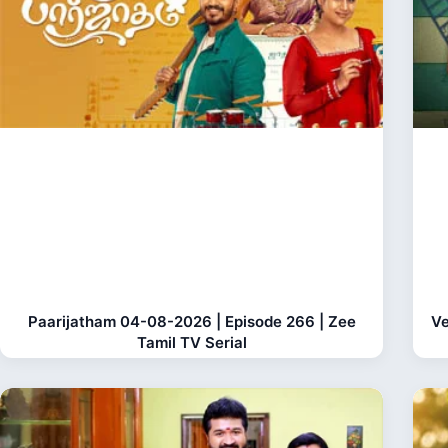
Paarijatham 04-08-2026 | Episode 266 | Zee
Ve
Tamil TV Serial