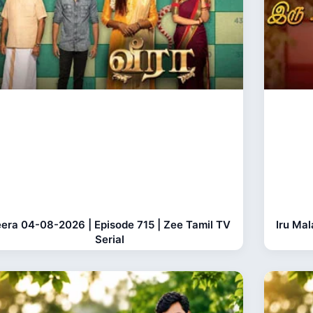
era 04-08-2026 | Episode 715 | Zee Tamil TV
Iru Ma
Serial