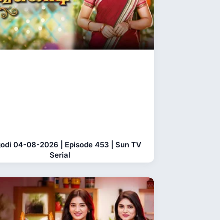
odi 04-08-2026 | Episode 453 | Sun TV
Serial