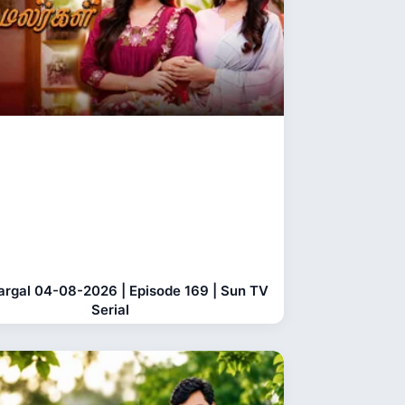
largal 04-08-2026 | Episode 169 | Sun TV
Serial