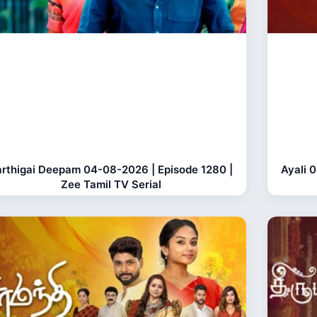
rthigai Deepam 04-08-2026 | Episode 1280 |
Ayali 
Zee Tamil TV Serial