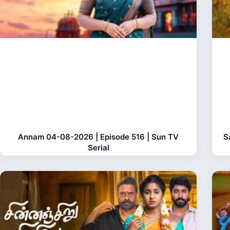
Annam 04-08-2026 | Episode 516 | Sun TV
S
Serial