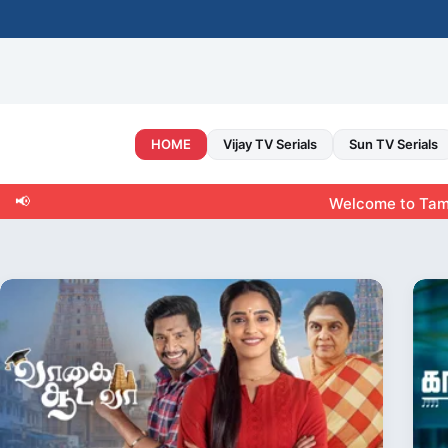
Skip
to
content
HOME
Vijay TV Serials
Sun TV Serials
📢
Welcome to Tamiltvshow.ne