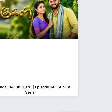
gugal 04-08-2026 | Episode 14 | Sun Tv
Serial