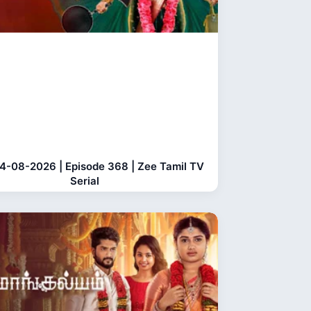
04-08-2026 | Episode 368 | Zee Tamil TV
Serial