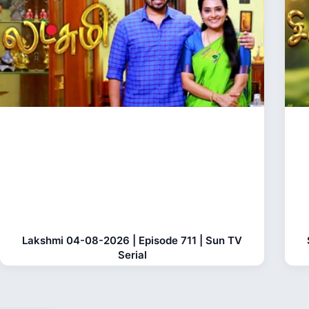
Lakshmi 04-08-2026 | Episode 711 | Sun TV
Serial