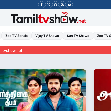
Zee TV Serials
Vijay TV Shows
Sun TV Shows
Zee TV 
t