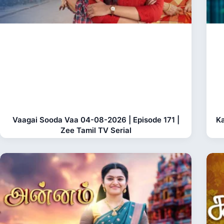
Vaagai Sooda Vaa 04-08-2026 | Episode 171 |
Ka
Zee Tamil TV Serial