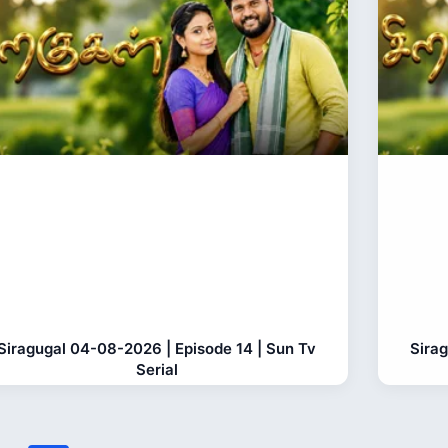
Siragugal 04-08-2026 | Episode 14 | Sun Tv
Sira
Serial