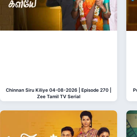
Chinnan Siru Kiliye 04-08-2026 | Episode 270 |
P
Zee Tamil TV Serial