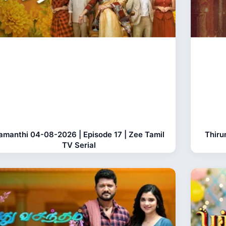
amanthi 04-08-2026 | Episode 17 | Zee Tamil
Thiru
TV Serial