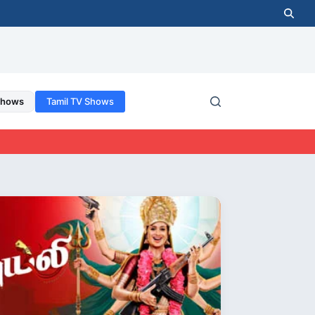
Shows
Tamil TV Shows