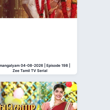
mangalyam 04-08-2026 | Episode 198 |
Zee Tamil TV Serial