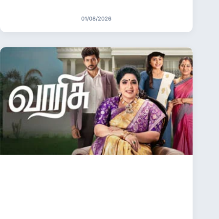
01/08/2026