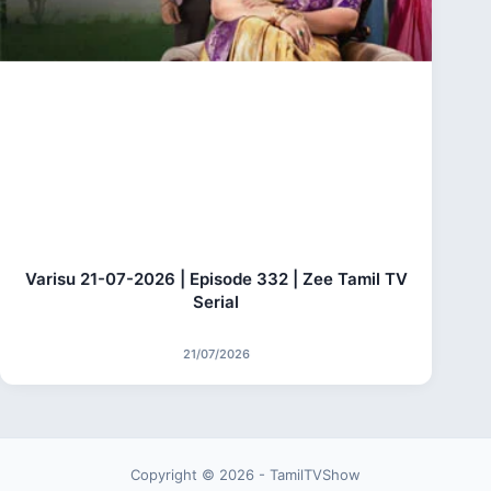
Varisu 21-07-2026 | Episode 332 | Zee Tamil TV
Serial
21/07/2026
Copyright © 2026 - TamilTVShow