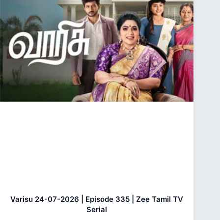
Varisu 24-07-2026 | Episode 335 | Zee Tamil TV
Serial