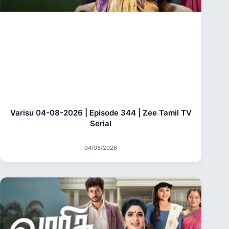
Varisu 04-08-2026 | Episode 344 | Zee Tamil TV
Serial
04/08/2026