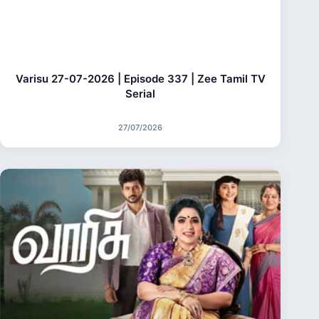
Varisu 27-07-2026 | Episode 337 | Zee Tamil TV
Serial
27/07/2026