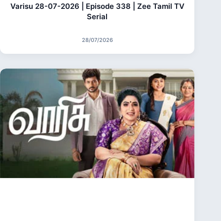
Varisu 28-07-2026 | Episode 338 | Zee Tamil TV
Serial
28/07/2026