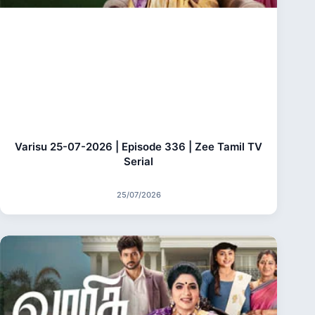
Varisu 25-07-2026 | Episode 336 | Zee Tamil TV
Serial
25/07/2026