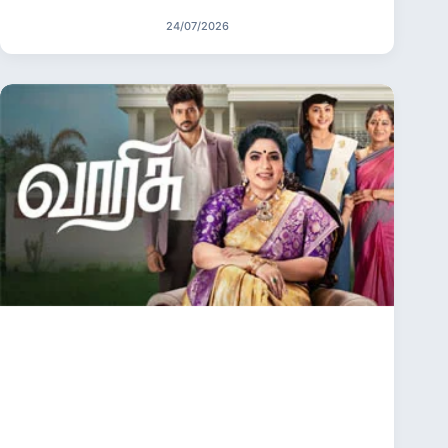
24/07/2026