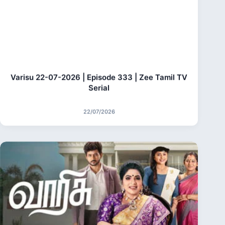
Varisu 22-07-2026 | Episode 333 | Zee Tamil TV
Serial
22/07/2026