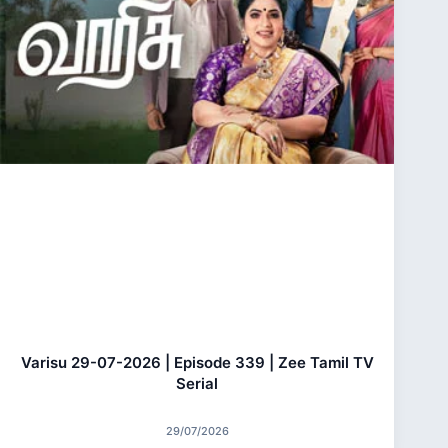
Varisu 29-07-2026 | Episode 339 | Zee Tamil TV
Serial
29/07/2026