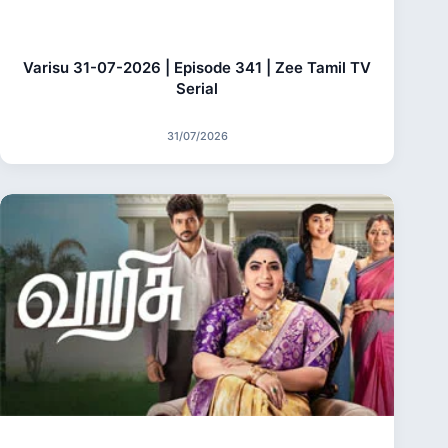
Varisu 31-07-2026 | Episode 341 | Zee Tamil TV
Serial
31/07/2026