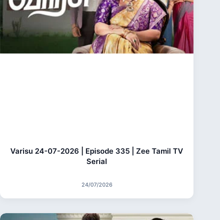
Varisu 24-07-2026 | Episode 335 | Zee Tamil TV
Serial
24/07/2026