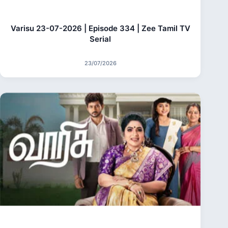
Varisu 23-07-2026 | Episode 334 | Zee Tamil TV
Serial
23/07/2026