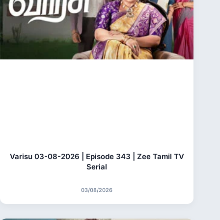
Varisu 03-08-2026 | Episode 343 | Zee Tamil TV
Serial
03/08/2026