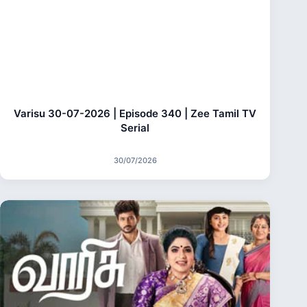
Varisu 30-07-2026 | Episode 340 | Zee Tamil TV
Serial
30/07/2026