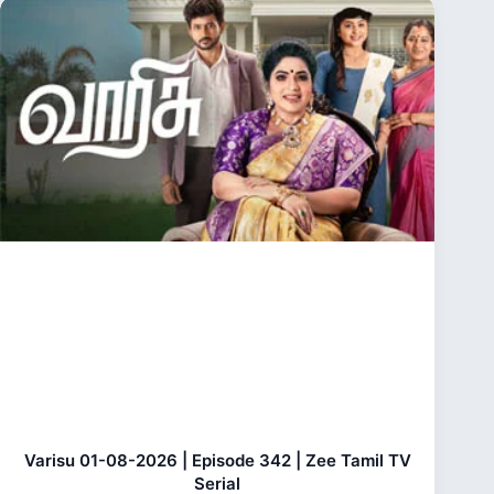
Varisu 01-08-2026 | Episode 342 | Zee Tamil TV
Serial