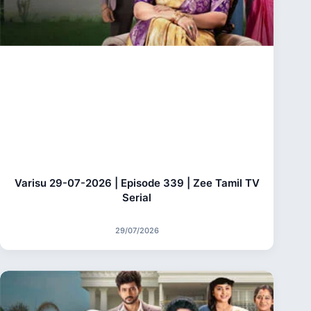
Varisu 29-07-2026 | Episode 339 | Zee Tamil TV
Serial
29/07/2026