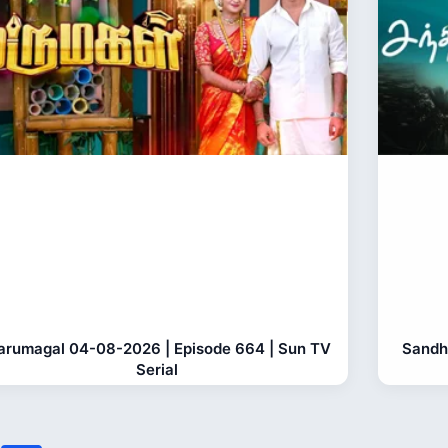
rumagal 04-08-2026 | Episode 664 | Sun TV
Sandh
Serial