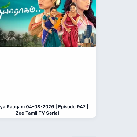
ya Raagam 04-08-2026 | Episode 947 |
Zee Tamil TV Serial