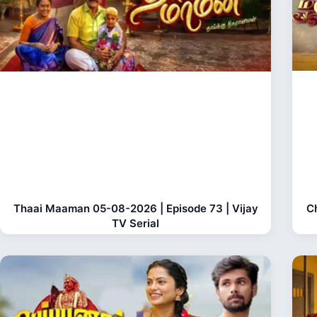
Thaai Maaman 05-08-2026 | Episode 73 | Vijay
C
TV Serial