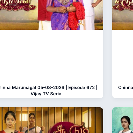
hinna Marumagal 05-08-2026 | Episode 672 |
Chinna
Vijay TV Serial