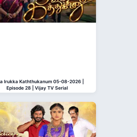
a Irukka Kaththukanum 05-08-2026 |
Episode 28 | Vijay TV Serial