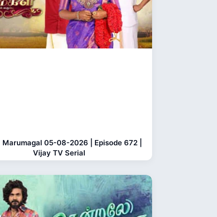
 Marumagal 05-08-2026 | Episode 672 |
Vijay TV Serial