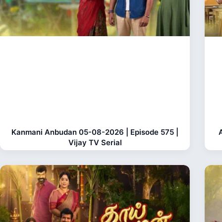
Kanmani Anbudan 05-08-2026 | Episode 575 |
Vijay TV Serial