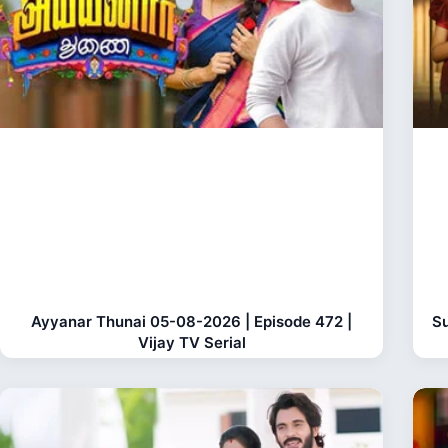
Ayyanar Thunai 05-08-2026 | Episode 472 |
Su
Vijay TV Serial