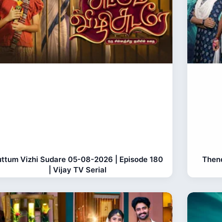
ttum Vizhi Sudare 05-08-2026 | Episode 180
Thend
| Vijay TV Serial