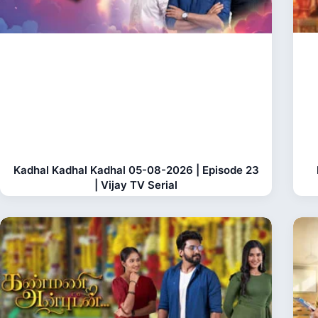
Kadhal Kadhal Kadhal 05-08-2026 | Episode 23
| Vijay TV Serial