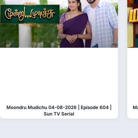
Moondru Mudichu 04-08-2026 | Episode 604 |
Ma
Sun TV Serial