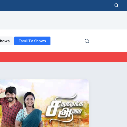
Shows
Tamil TV Shows