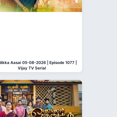
dikka Aasai 05-08-2026 | Episode 1077 |
Vijay TV Serial