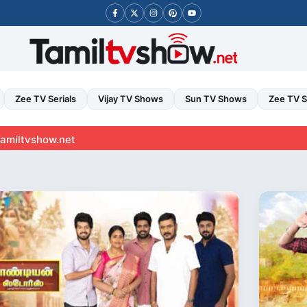
Zee TV Serials
Vijay TV Shows
Sun TV Shows
Zee TV 
et