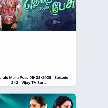
rale Mella Pesu 05-08-2026 | Episode
343 | Vijay TV Serial