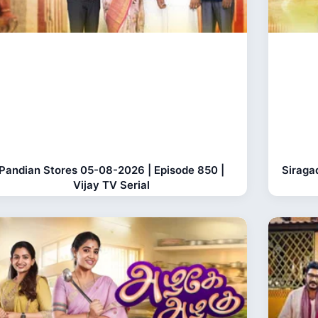
Pandian Stores 05-08-2026 | Episode 850 |
Siraga
Vijay TV Serial