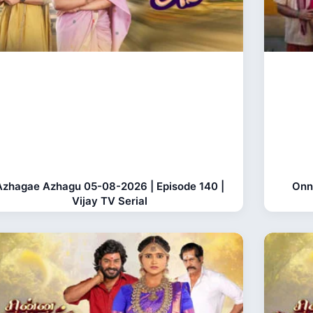
Azhagae Azhagu 05-08-2026 | Episode 140 |
Onn
Vijay TV Serial