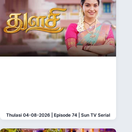
Thulasi 04-08-2026 | Episode 74 | Sun TV Serial