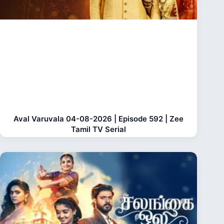
Aval Varuvala 04-08-2026 | Episode 592 | Zee
Tamil TV Serial