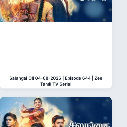
Salangai Oli 04-08-2026 | Episode 644 | Zee
Tamil TV Serial