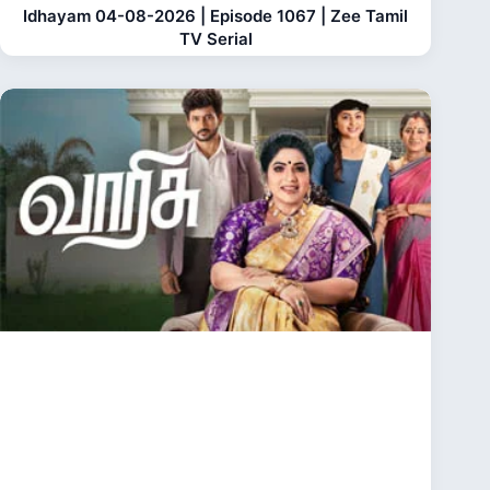
Idhayam 04-08-2026 | Episode 1067 | Zee Tamil
TV Serial