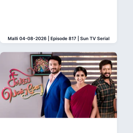
Malli 04-08-2026 | Episode 817 | Sun TV Serial