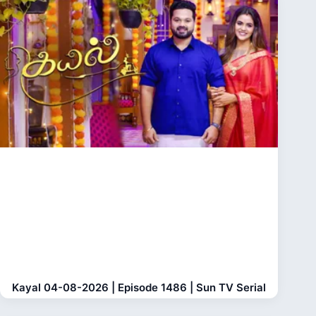
Kayal 04-08-2026 | Episode 1486 | Sun TV Serial