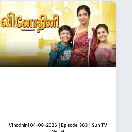
Vinodhini 04-08-2026 | Episode 363 | Sun TV
Serial