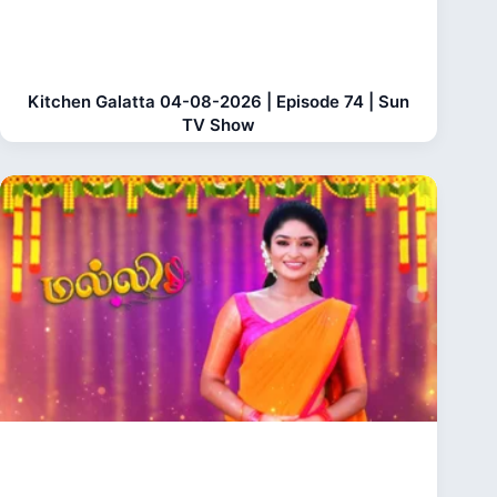
Kitchen Galatta 04-08-2026 | Episode 74 | Sun
TV Show