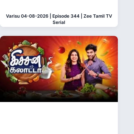
Varisu 04-08-2026 | Episode 344 | Zee Tamil TV
Serial