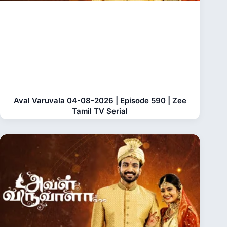
Aval Varuvala 04-08-2026 | Episode 590 | Zee
Tamil TV Serial