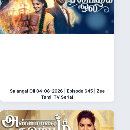
Salangai Oli 04-08-2026 | Episode 645 | Zee
Tamil TV Serial