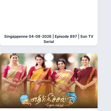
Singappenne 04-08-2026 | Episode 897 | Sun TV
Serial