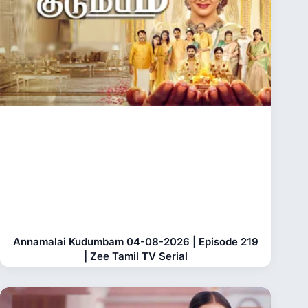
Annamalai Kudumbam 04-08-2026 | Episode 219
| Zee Tamil TV Serial