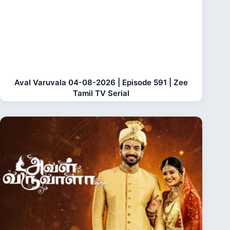
Aval Varuvala 04-08-2026 | Episode 591 | Zee
Tamil TV Serial