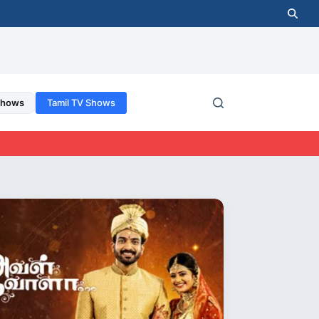
Shows
Tamil TV Shows