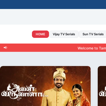
Skip
to
content
HOME
Vijay TV Serials
Sun TV Serials
📢
Welcome to Tamiltvshow.ne