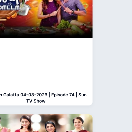
n Galatta 04-08-2026 | Episode 74 | Sun
TV Show