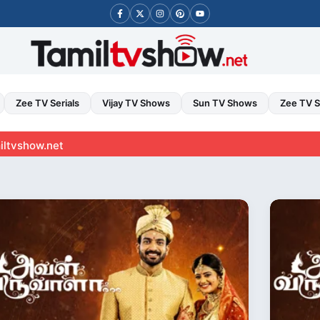
Zee TV Serials
Vijay TV Shows
Sun TV Shows
Zee TV 
t