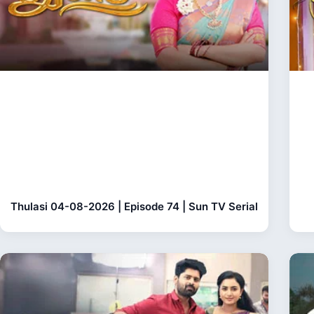
Thulasi 04-08-2026 | Episode 74 | Sun TV Serial