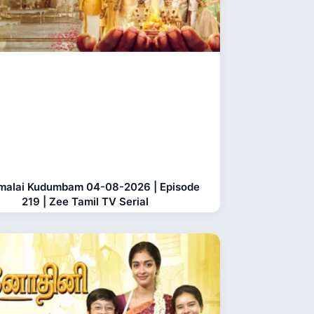
malai Kudumbam 04-08-2026 | Episode
219 | Zee Tamil TV Serial