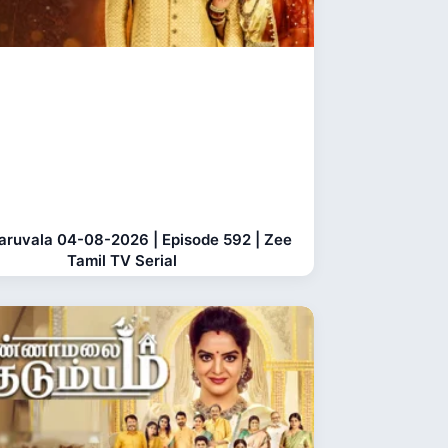
aruvala 04-08-2026 | Episode 592 | Zee
Tamil TV Serial