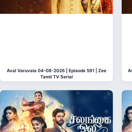
Aval Varuvala 04-08-2026 | Episode 591 | Zee
A
Tamil TV Serial