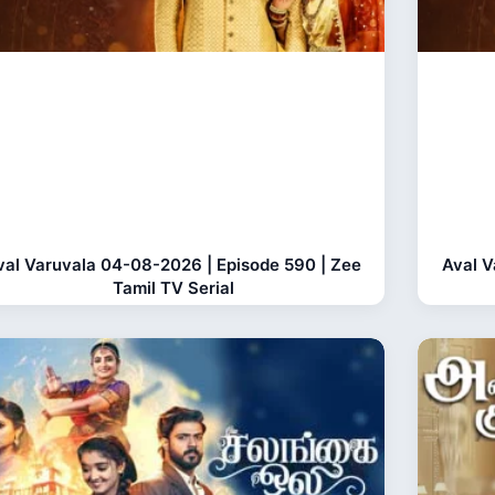
val Varuvala 04-08-2026 | Episode 590 | Zee
Aval V
Tamil TV Serial