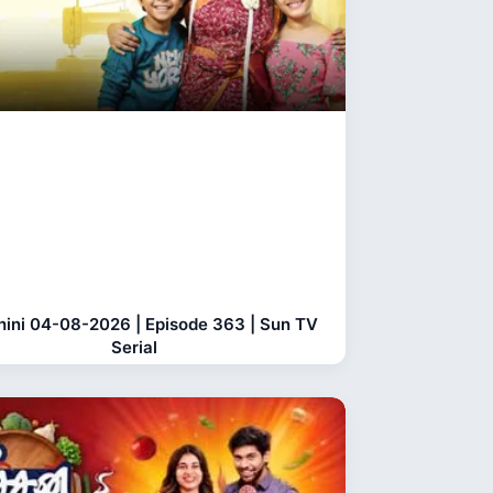
hini 04-08-2026 | Episode 363 | Sun TV
Serial