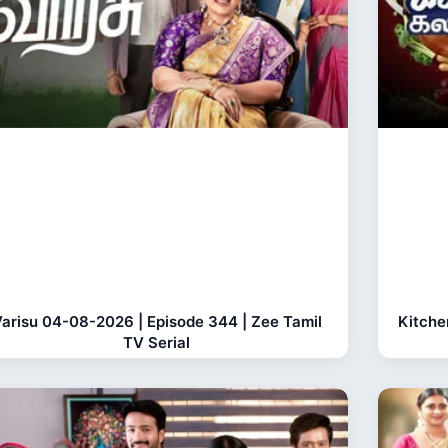
arisu 04-08-2026 | Episode 344 | Zee Tamil
Kitche
TV Serial