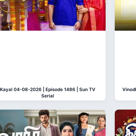
Kayal 04-08-2026 | Episode 1486 | Sun TV
Vinod
Serial