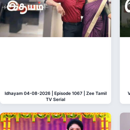
Idhayam 04-08-2026 | Episode 1067 | Zee Tamil
V
TV Serial