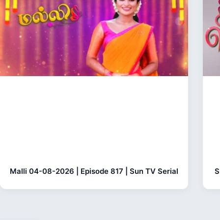
Malli 04-08-2026 | Episode 817 | Sun TV Serial
S