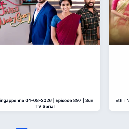
ingappenne 04-08-2026 | Episode 897 | Sun
Ethir 
TV Serial