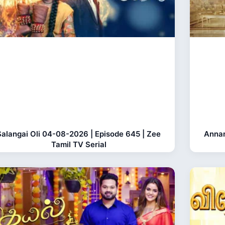
Salangai Oli 04-08-2026 | Episode 645 | Zee
Anna
Tamil TV Serial