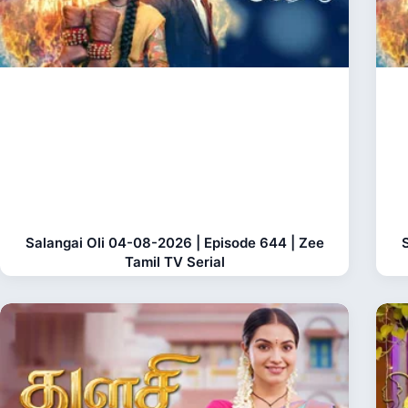
Salangai Oli 04-08-2026 | Episode 644 | Zee
Tamil TV Serial