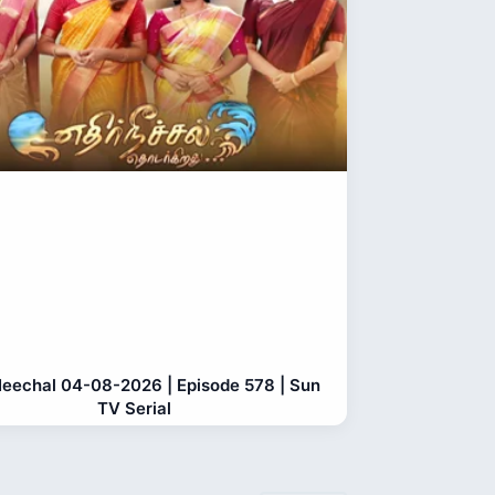
Neechal 04-08-2026 | Episode 578 | Sun
TV Serial