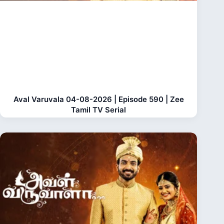
Aval Varuvala 04-08-2026 | Episode 590 | Zee
Tamil TV Serial