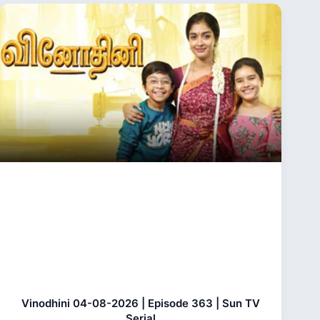
Vinodhini 04-08-2026 | Episode 363 | Sun TV
Serial