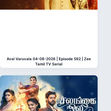
Aval Varuvala 04-08-2026 | Episode 592 | Zee
Tamil TV Serial