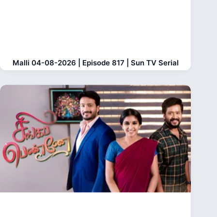
Malli 04-08-2026 | Episode 817 | Sun TV Serial