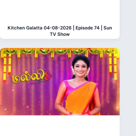
Kitchen Galatta 04-08-2026 | Episode 74 | Sun
TV Show