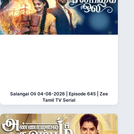
Salangai Oli 04-08-2026 | Episode 645 | Zee
Tamil TV Serial