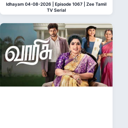
Idhayam 04-08-2026 | Episode 1067 | Zee Tamil
TV Serial