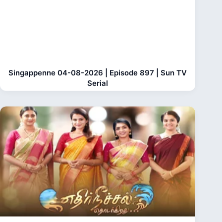
Singappenne 04-08-2026 | Episode 897 | Sun TV
Serial