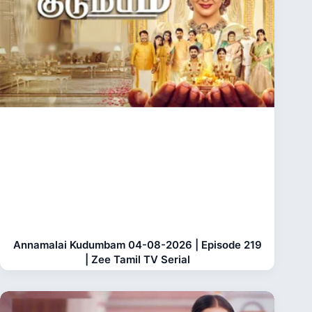
Annamalai Kudumbam 04-08-2026 | Episode 219
| Zee Tamil TV Serial