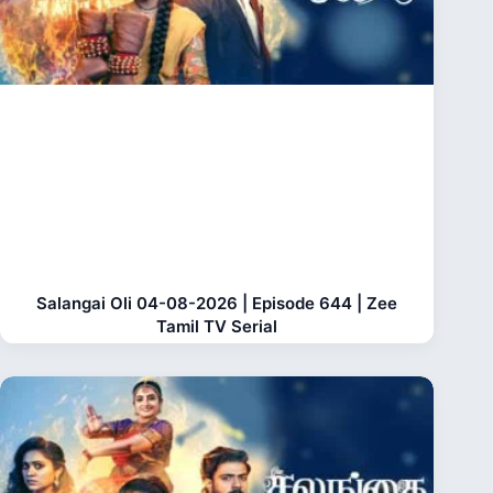
Salangai Oli 04-08-2026 | Episode 644 | Zee
Tamil TV Serial