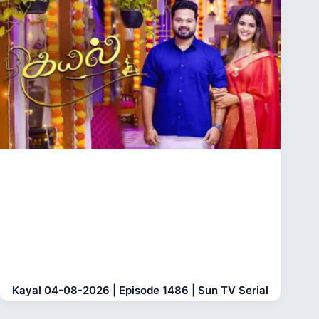
Kayal 04-08-2026 | Episode 1486 | Sun TV Serial