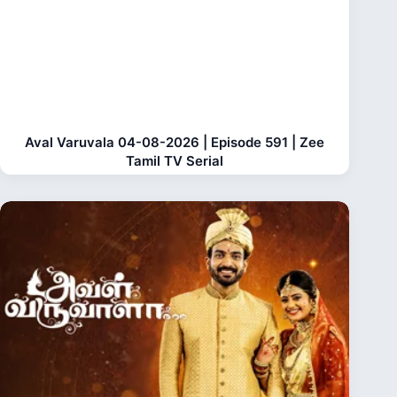
Aval Varuvala 04-08-2026 | Episode 591 | Zee
Tamil TV Serial