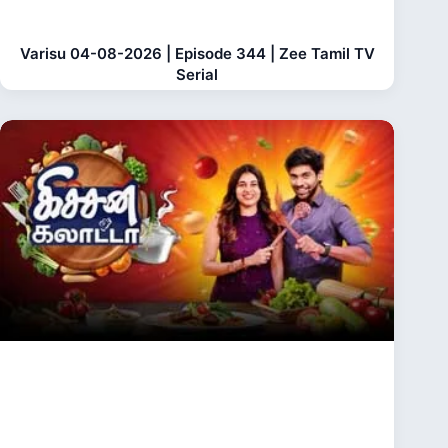
Varisu 04-08-2026 | Episode 344 | Zee Tamil TV
Serial