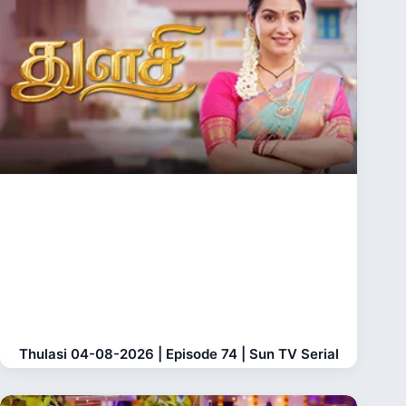
Thulasi 04-08-2026 | Episode 74 | Sun TV Serial