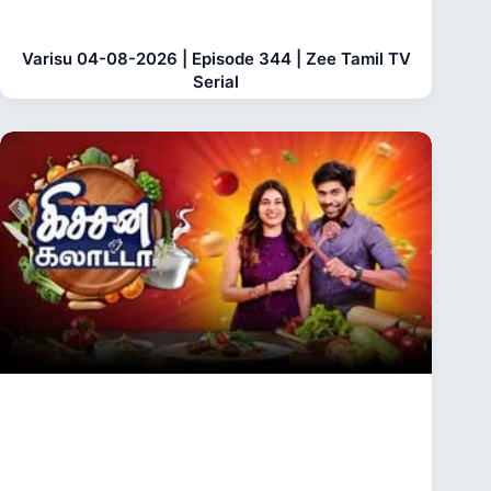
Varisu 04-08-2026 | Episode 344 | Zee Tamil TV
Serial