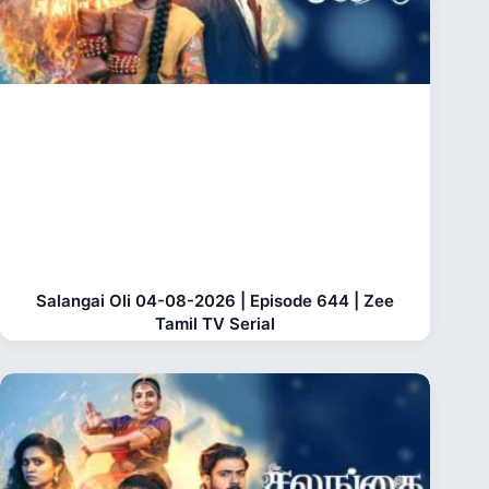
Salangai Oli 04-08-2026 | Episode 644 | Zee
Tamil TV Serial