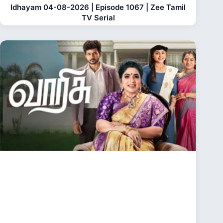
Idhayam 04-08-2026 | Episode 1067 | Zee Tamil
TV Serial