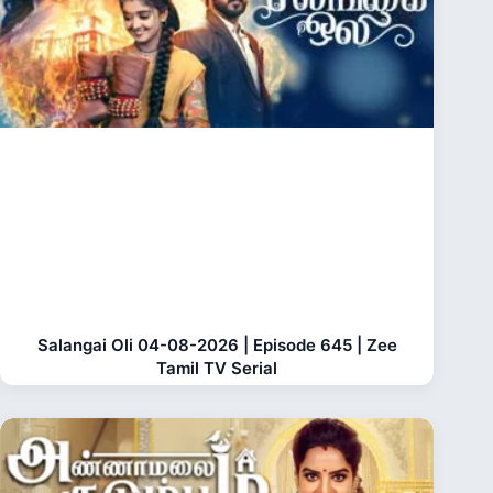
Salangai Oli 04-08-2026 | Episode 645 | Zee
Tamil TV Serial