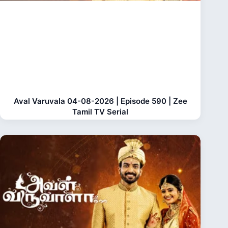
Aval Varuvala 04-08-2026 | Episode 590 | Zee
Tamil TV Serial