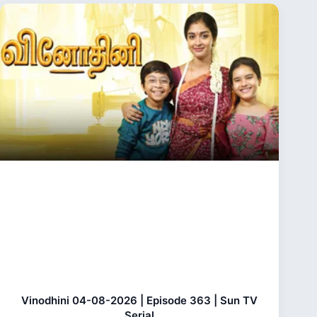
Vinodhini 04-08-2026 | Episode 363 | Sun TV
Serial