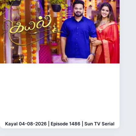
Kayal 04-08-2026 | Episode 1486 | Sun TV Serial