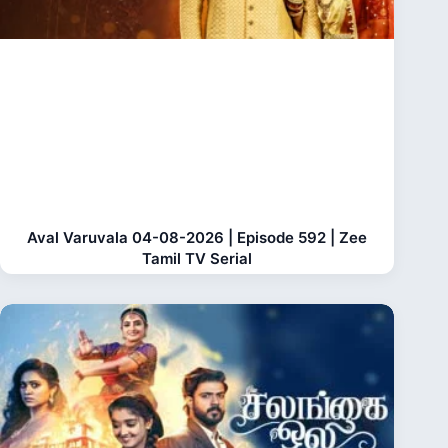
Aval Varuvala 04-08-2026 | Episode 592 | Zee
Tamil TV Serial