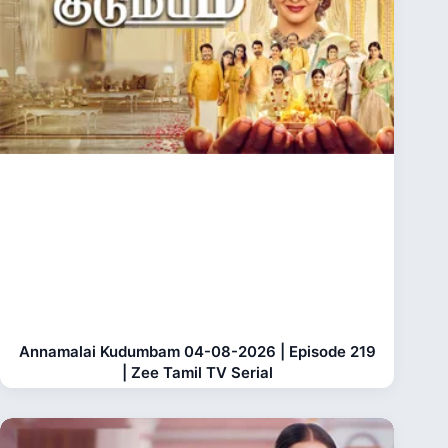
Annamalai Kudumbam 04-08-2026 | Episode 219
| Zee Tamil TV Serial