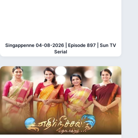
Singappenne 04-08-2026 | Episode 897 | Sun TV
Serial