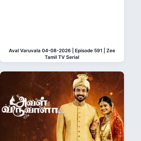
Aval Varuvala 04-08-2026 | Episode 591 | Zee
Tamil TV Serial