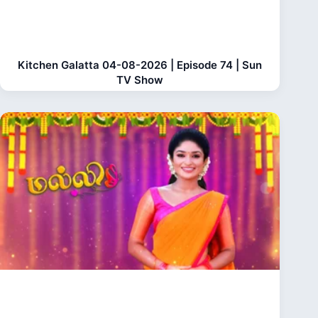
Kitchen Galatta 04-08-2026 | Episode 74 | Sun
TV Show