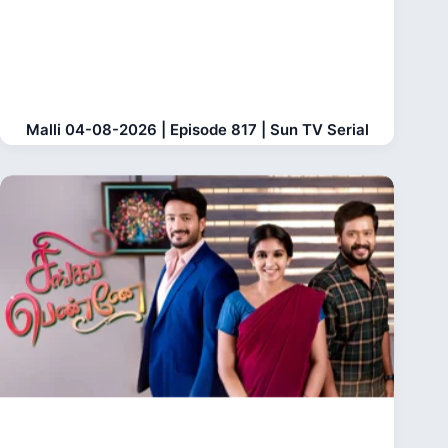
Malli 04-08-2026 | Episode 817 | Sun TV Serial