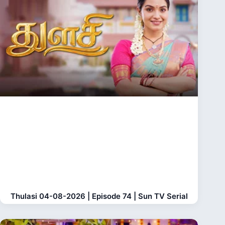
Thulasi 04-08-2026 | Episode 74 | Sun TV Serial