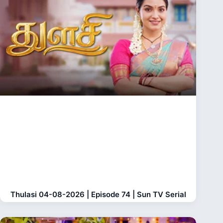
Thulasi 04-08-2026 | Episode 74 | Sun TV Serial