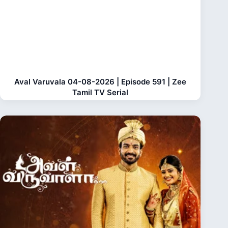
Aval Varuvala 04-08-2026 | Episode 591 | Zee
Tamil TV Serial