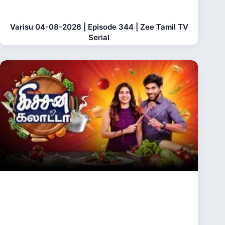
Varisu 04-08-2026 | Episode 344 | Zee Tamil TV
Serial