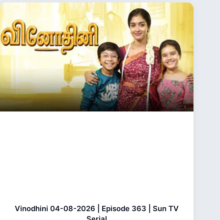
Vinodhini 04-08-2026 | Episode 363 | Sun TV
Serial