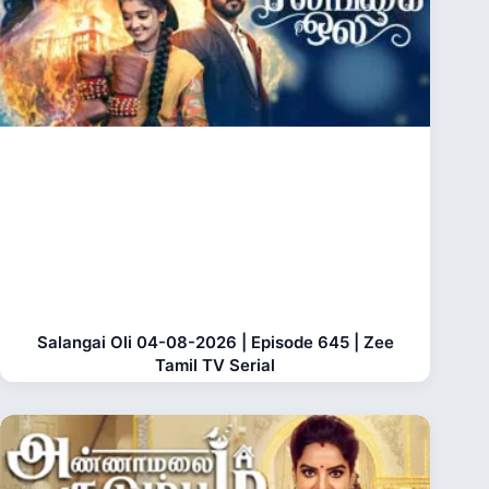
Salangai Oli 04-08-2026 | Episode 645 | Zee
Tamil TV Serial