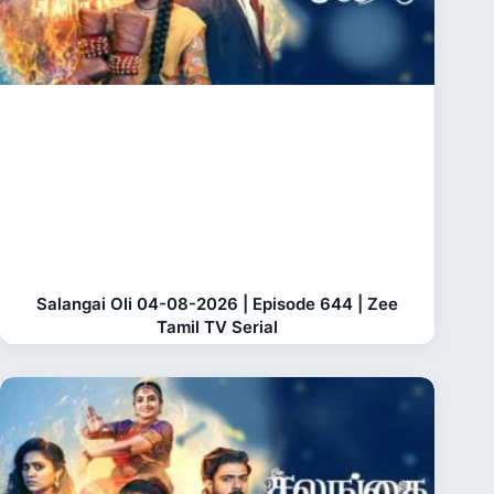
Salangai Oli 04-08-2026 | Episode 644 | Zee
Tamil TV Serial