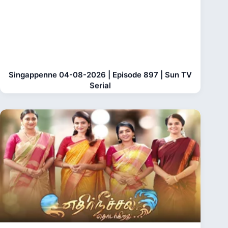
Singappenne 04-08-2026 | Episode 897 | Sun TV
Serial