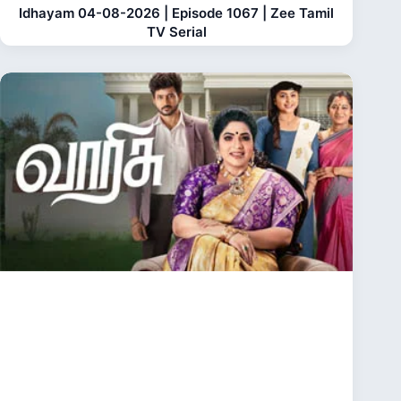
Idhayam 04-08-2026 | Episode 1067 | Zee Tamil
TV Serial