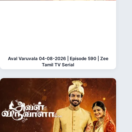
Aval Varuvala 04-08-2026 | Episode 590 | Zee
Tamil TV Serial