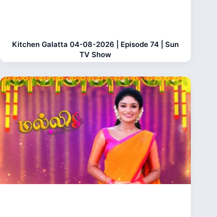
Kitchen Galatta 04-08-2026 | Episode 74 | Sun
TV Show