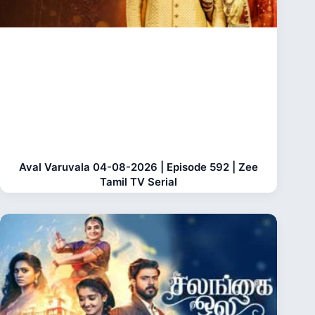
Aval Varuvala 04-08-2026 | Episode 592 | Zee
Tamil TV Serial