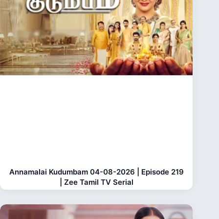
Annamalai Kudumbam 04-08-2026 | Episode 219
| Zee Tamil TV Serial