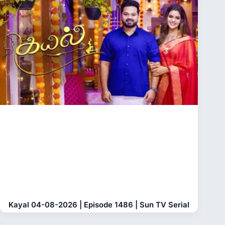
Kayal 04-08-2026 | Episode 1486 | Sun TV Serial