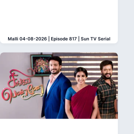
Malli 04-08-2026 | Episode 817 | Sun TV Serial