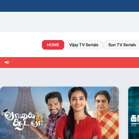
Skip
to
content
HOME
Vijay TV Serials
Sun TV Serials
📢
Welc