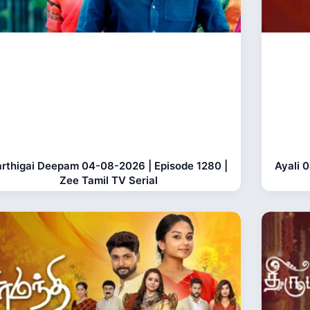
rthigai Deepam 04-08-2026 | Episode 1280 |
Ayali 
Zee Tamil TV Serial