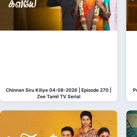
Chinnan Siru Kiliye 04-08-2026 | Episode 270 |
P
Zee Tamil TV Serial