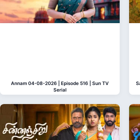
Annam 04-08-2026 | Episode 516 | Sun TV
S
Serial