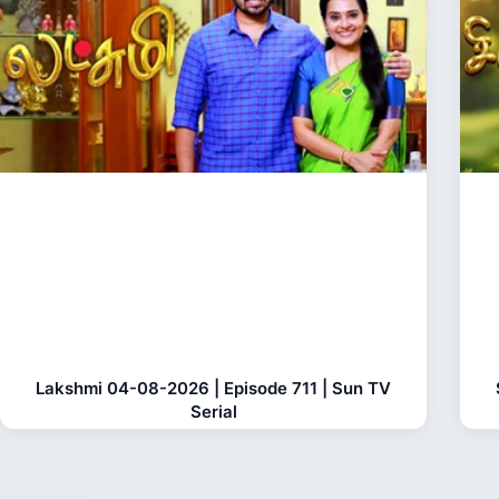
Lakshmi 04-08-2026 | Episode 711 | Sun TV
Serial