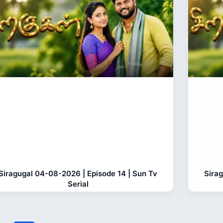
Siragugal 04-08-2026 | Episode 14 | Sun Tv
Sira
Serial