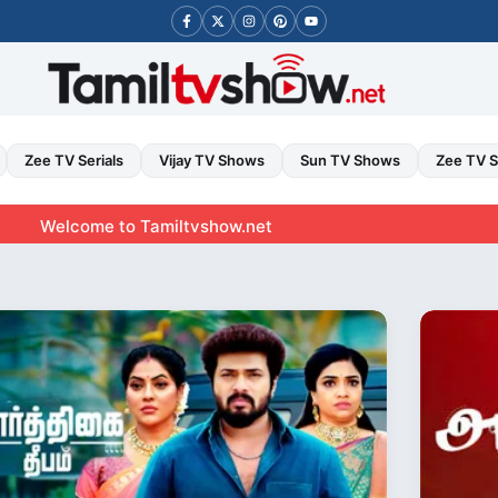
Zee TV Serials
Vijay TV Shows
Sun TV Shows
Zee TV 
ome to Tamiltvshow.net