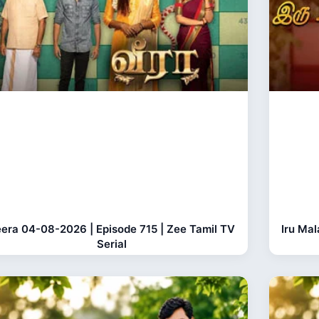
era 04-08-2026 | Episode 715 | Zee Tamil TV
Iru Ma
Serial