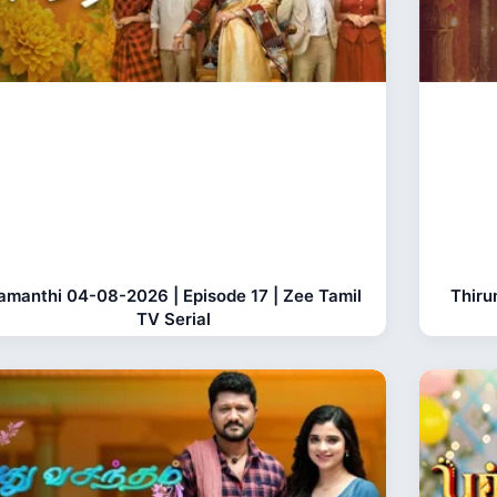
amanthi 04-08-2026 | Episode 17 | Zee Tamil
Thiru
TV Serial