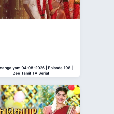
mangalyam 04-08-2026 | Episode 198 |
Zee Tamil TV Serial