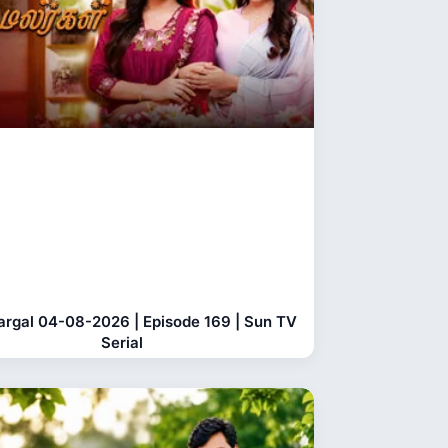
largal 04-08-2026 | Episode 169 | Sun TV
Serial