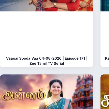
Vaagai Sooda Vaa 04-08-2026 | Episode 171 |
Ka
Zee Tamil TV Serial