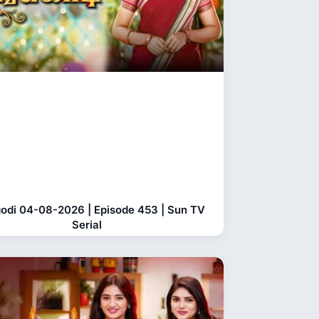
odi 04-08-2026 | Episode 453 | Sun TV
Serial