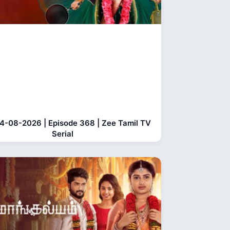
04-08-2026 | Episode 368 | Zee Tamil TV
Serial