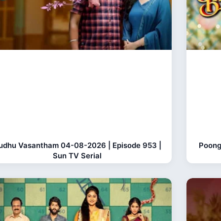
udhu Vasantham 04-08-2026 | Episode 953 |
Poong
Sun TV Serial