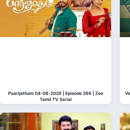
Paarijatham 04-08-2026 | Episode 266 | Zee
Ve
Tamil TV Serial