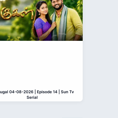
gugal 04-08-2026 | Episode 14 | Sun Tv
Serial