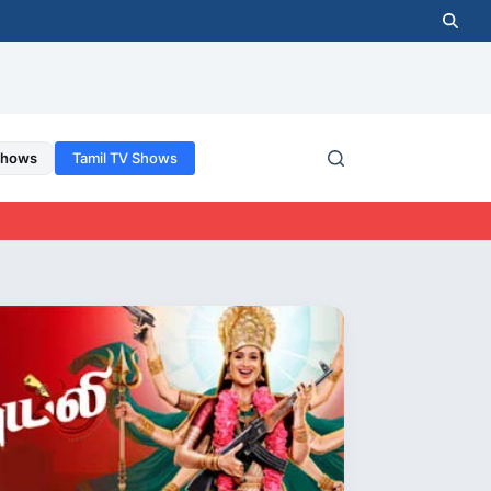
Shows
Tamil TV Shows