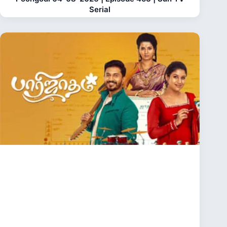
Serial