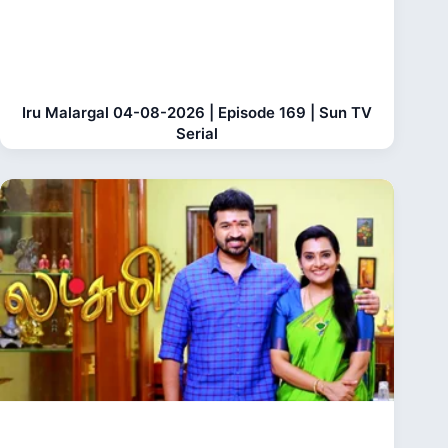
Iru Malargal 04-08-2026 | Episode 169 | Sun TV
Serial