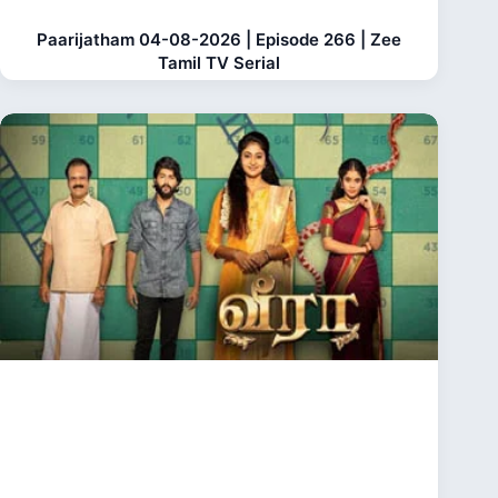
Paarijatham 04-08-2026 | Episode 266 | Zee
Tamil TV Serial