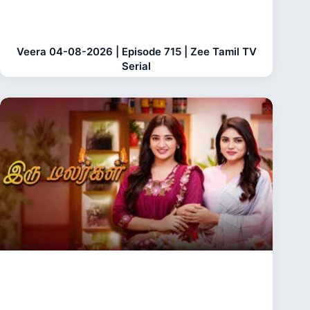
Veera 04-08-2026 | Episode 715 | Zee Tamil TV
Serial