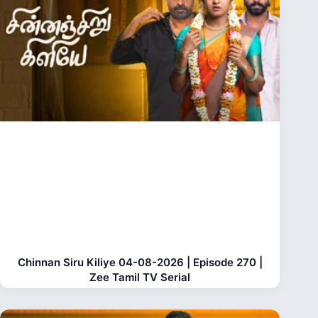
Chinnan Siru Kiliye 04-08-2026 | Episode 270 |
Zee Tamil TV Serial