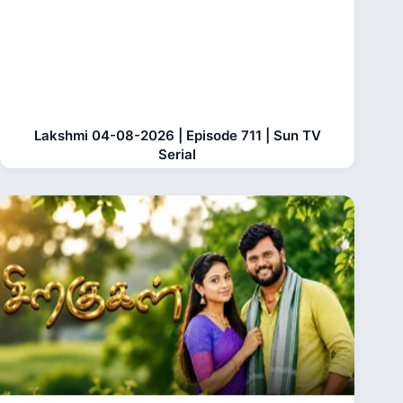
Lakshmi 04-08-2026 | Episode 711 | Sun TV
Serial