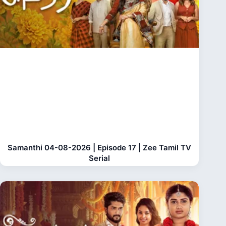
Samanthi 04-08-2026 | Episode 17 | Zee Tamil TV
Serial