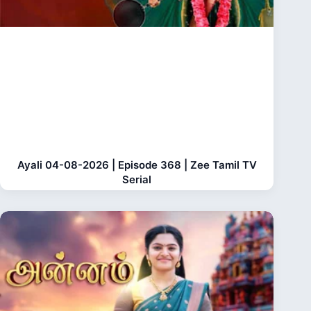
Ayali 04-08-2026 | Episode 368 | Zee Tamil TV
Serial