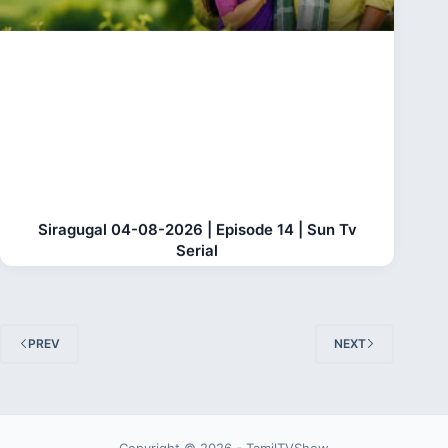
Siragugal 04-08-2026 | Episode 14 | Sun Tv
Serial
PREV
NEXT