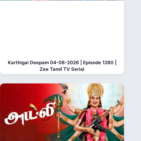
Karthigai Deepam 04-08-2026 | Episode 1280 |
Zee Tamil TV Serial