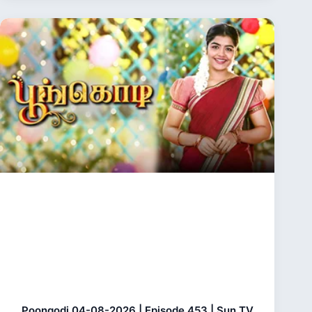
Poongodi 04-08-2026 | Episode 453 | Sun TV