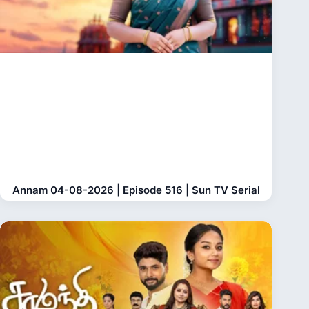
Annam 04-08-2026 | Episode 516 | Sun TV Serial