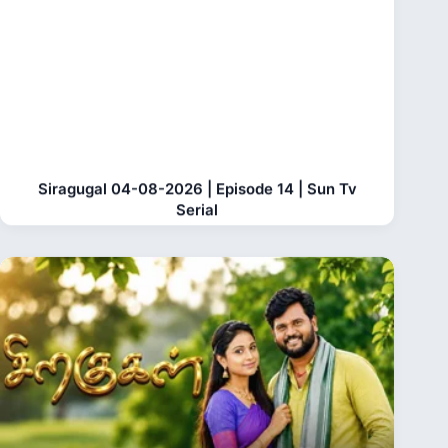
Siragugal 04-08-2026 | Episode 14 | Sun Tv
Serial