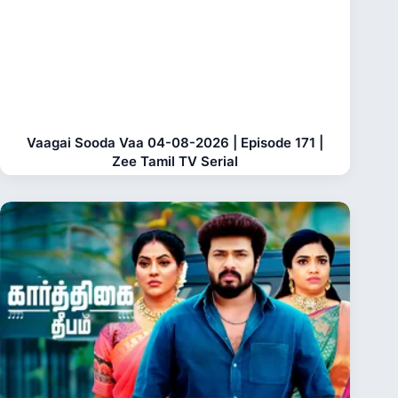
Vaagai Sooda Vaa 04-08-2026 | Episode 171 |
Zee Tamil TV Serial