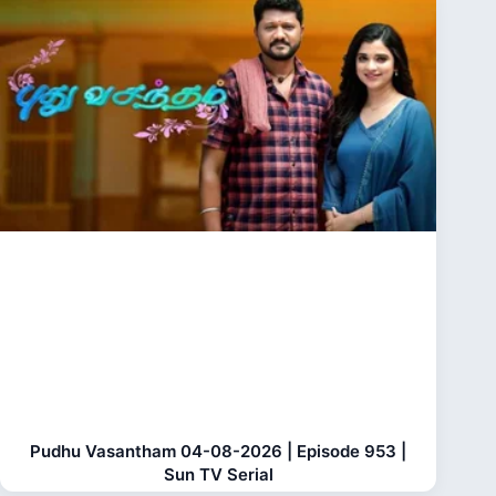
Pudhu Vasantham 04-08-2026 | Episode 953 |
Sun TV Serial