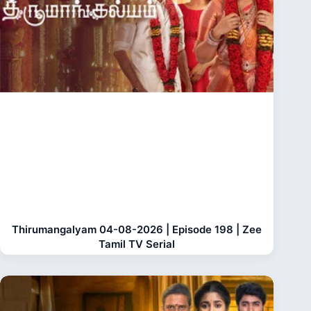
Thirumangalyam 04-08-2026 | Episode 198 | Zee
Tamil TV Serial