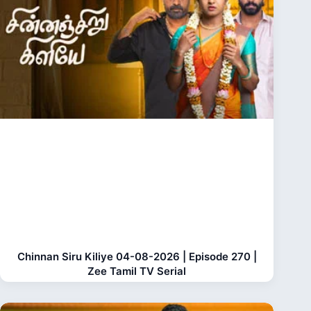
Chinnan Siru Kiliye 04-08-2026 | Episode 270 |
Zee Tamil TV Serial