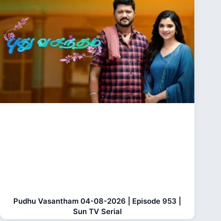
Pudhu Vasantham 04-08-2026 | Episode 953 |
Sun TV Serial