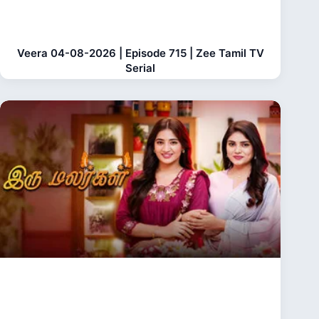
Veera 04-08-2026 | Episode 715 | Zee Tamil TV
Serial