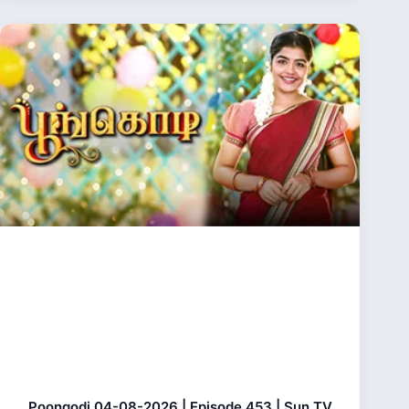
Poongodi 04-08-2026 | Episode 453 | Sun TV