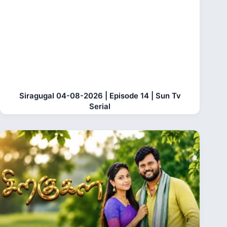
Siragugal 04-08-2026 | Episode 14 | Sun Tv
Serial