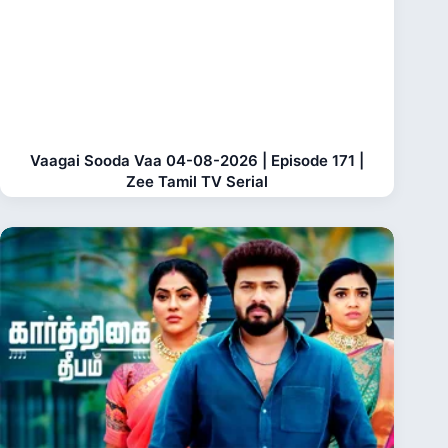
Vaagai Sooda Vaa 04-08-2026 | Episode 171 |
Zee Tamil TV Serial