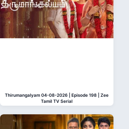
Thirumangalyam 04-08-2026 | Episode 198 | Zee
Tamil TV Serial