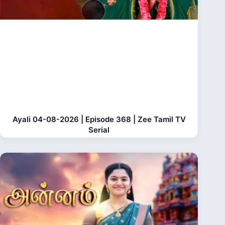
Ayali 04-08-2026 | Episode 368 | Zee Tamil TV
Serial