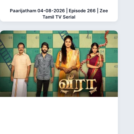
Paarijatham 04-08-2026 | Episode 266 | Zee
Tamil TV Serial