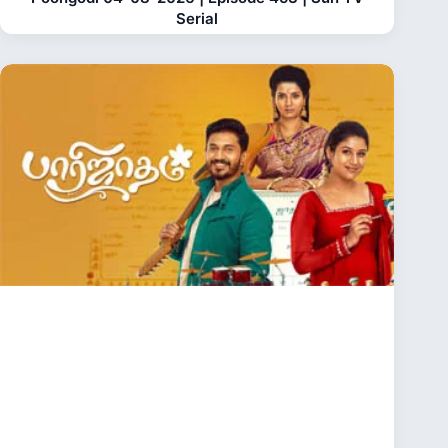
Serial