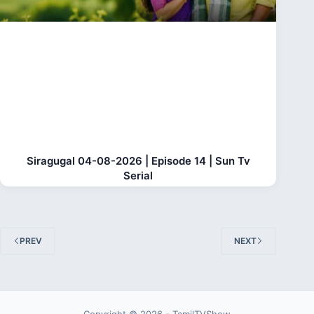
Siragugal 04-08-2026 | Episode 14 | Sun Tv
Serial
PREV
NEXT