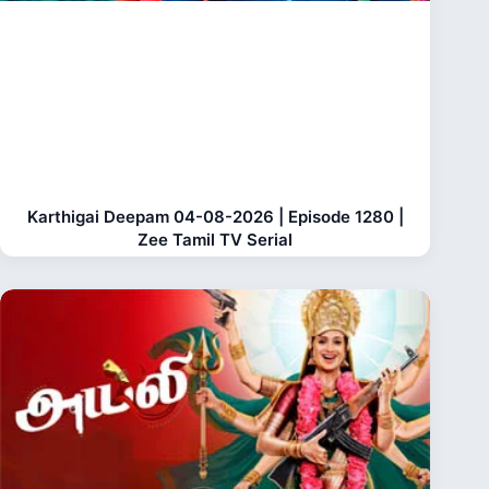
Karthigai Deepam 04-08-2026 | Episode 1280 |
Zee Tamil TV Serial