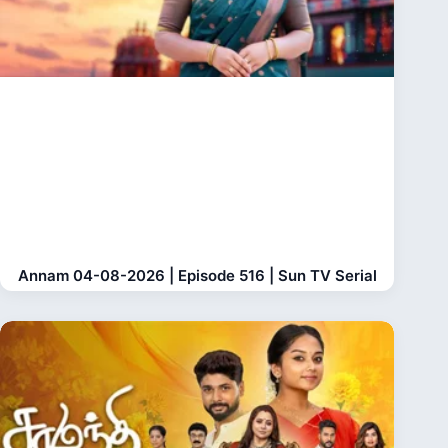
Annam 04-08-2026 | Episode 516 | Sun TV Serial