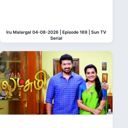
Iru Malargal 04-08-2026 | Episode 169 | Sun TV
Serial