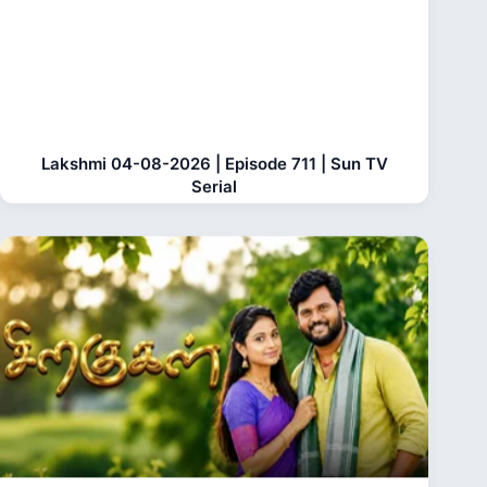
Lakshmi 04-08-2026 | Episode 711 | Sun TV
Serial