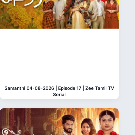
Samanthi 04-08-2026 | Episode 17 | Zee Tamil TV
Serial