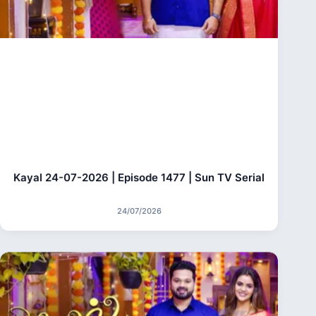
Kayal 24-07-2026 | Episode 1477 | Sun TV Serial
24/07/2026