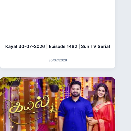
Kayal 30-07-2026 | Episode 1482 | Sun TV Serial
30/07/2026