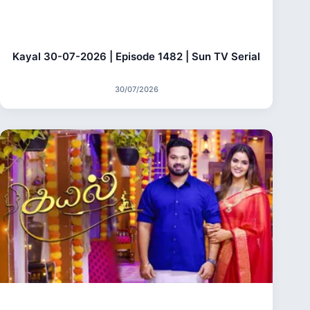
Kayal 30-07-2026 | Episode 1482 | Sun TV Serial
30/07/2026