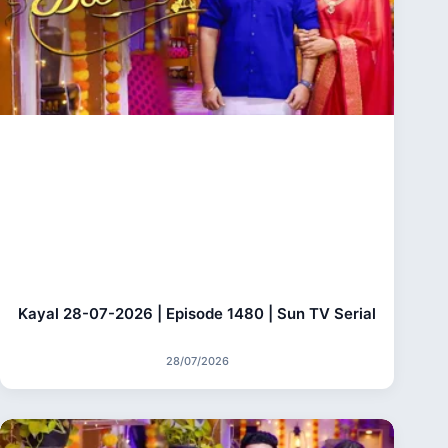
Kayal 28-07-2026 | Episode 1480 | Sun TV Serial
28/07/2026