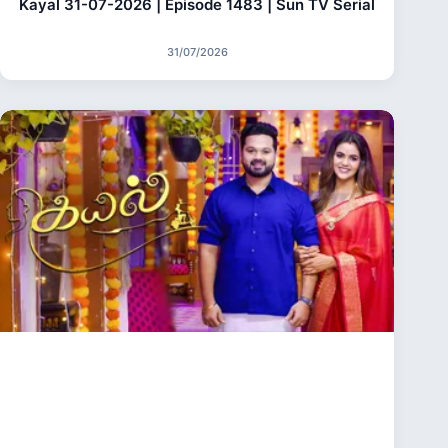
Kayal 31-07-2026 | Episode 1483 | Sun TV Serial
31/07/2026