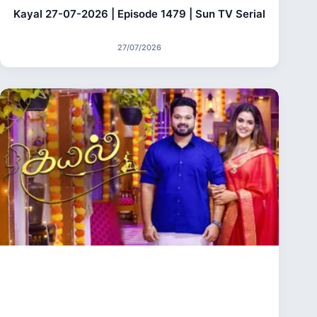
Kayal 27-07-2026 | Episode 1479 | Sun TV Serial
27/07/2026