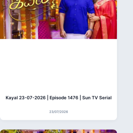
Kayal 23-07-2026 | Episode 1476 | Sun TV Serial
23/07/2026