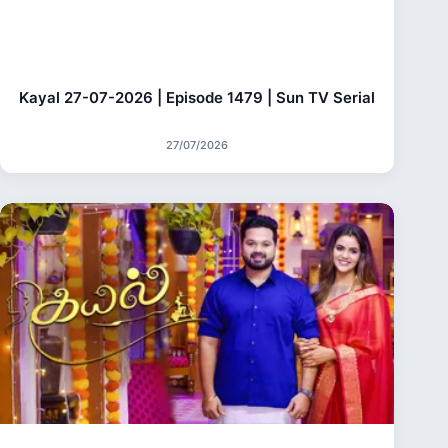
Kayal 27-07-2026 | Episode 1479 | Sun TV Serial
27/07/2026