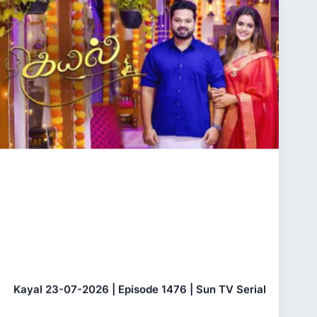
Kayal 23-07-2026 | Episode 1476 | Sun TV Serial