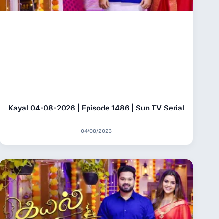
Kayal 04-08-2026 | Episode 1486 | Sun TV Serial
04/08/2026