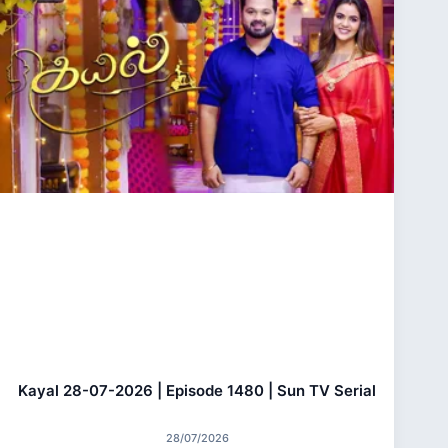
Kayal 28-07-2026 | Episode 1480 | Sun TV Serial
28/07/2026