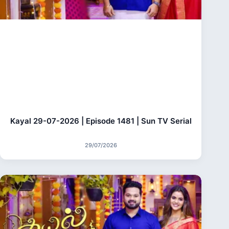
Kayal 29-07-2026 | Episode 1481 | Sun TV Serial
29/07/2026