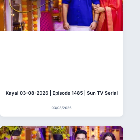
Kayal 03-08-2026 | Episode 1485 | Sun TV Serial
03/08/2026