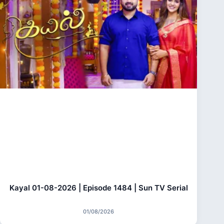
Kayal 01-08-2026 | Episode 1484 | Sun TV Serial
01/08/2026