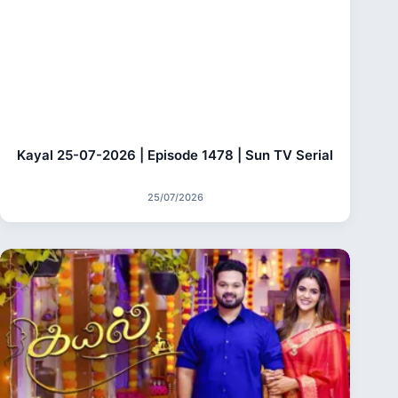
Kayal 25-07-2026 | Episode 1478 | Sun TV Serial
25/07/2026