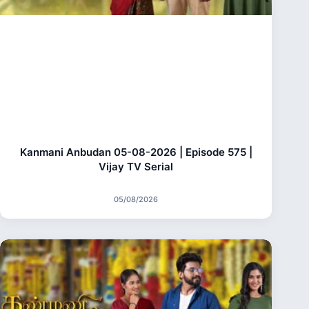
Kanmani Anbudan 05-08-2026 | Episode 575 |
Vijay TV Serial
05/08/2026