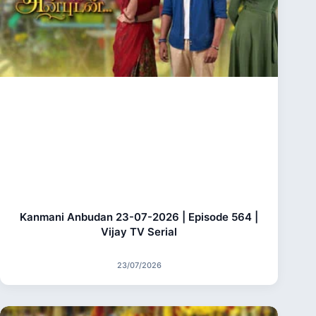
Kanmani Anbudan 23-07-2026 | Episode 564 |
Vijay TV Serial
23/07/2026