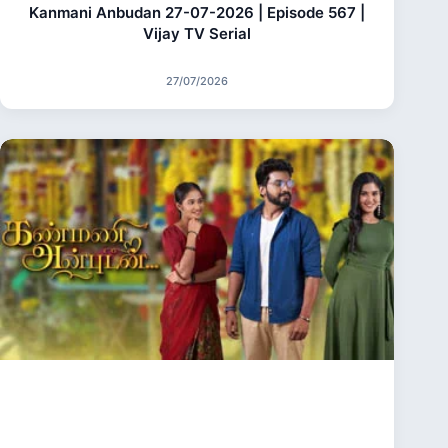
Kanmani Anbudan 27-07-2026 | Episode 567 |
Vijay TV Serial
27/07/2026