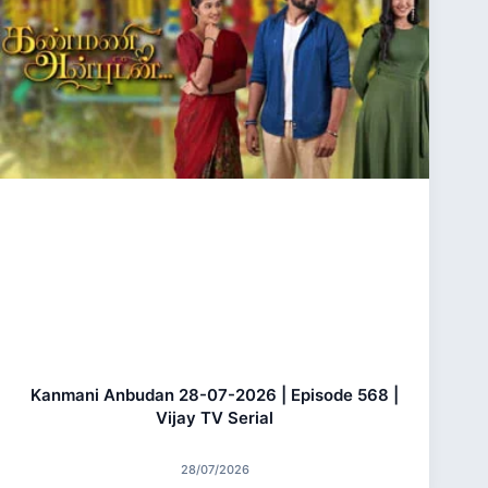
Kanmani Anbudan 28-07-2026 | Episode 568 |
Vijay TV Serial
28/07/2026