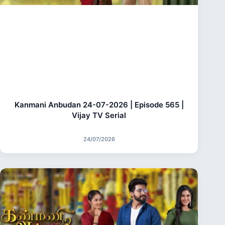
Kanmani Anbudan 24-07-2026 | Episode 565 |
Vijay TV Serial
24/07/2026