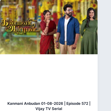
Kanmani Anbudan 01-08-2026 | Episode 572 |
Vijay TV Serial