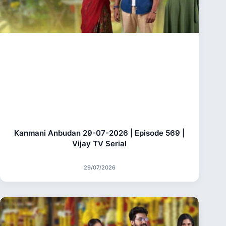
Kanmani Anbudan 29-07-2026 | Episode 569 |
Vijay TV Serial
29/07/2026