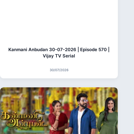
Kanmani Anbudan 30-07-2026 | Episode 570 |
Vijay TV Serial
30/07/2026