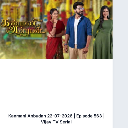
Kanmani Anbudan 22-07-2026 | Episode 563 |
Vijay TV Serial