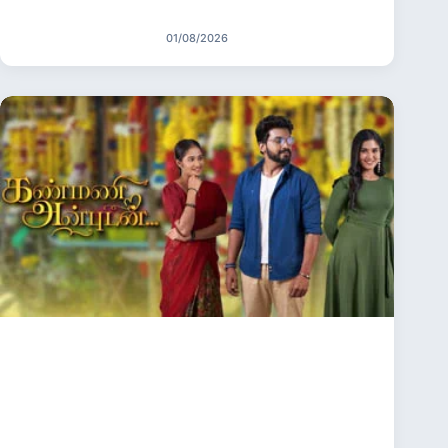
01/08/2026