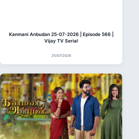
Kanmani Anbudan 25-07-2026 | Episode 566 |
Vijay TV Serial
25/07/2026