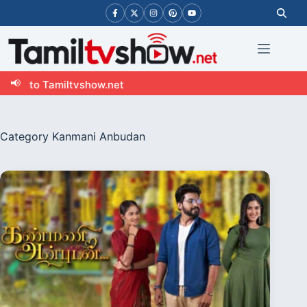
Skip
to
content
📢
iltvshow.net
Category
Kanmani Anbudan