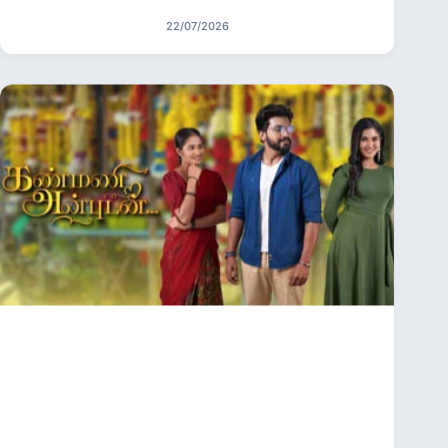
22/07/2026