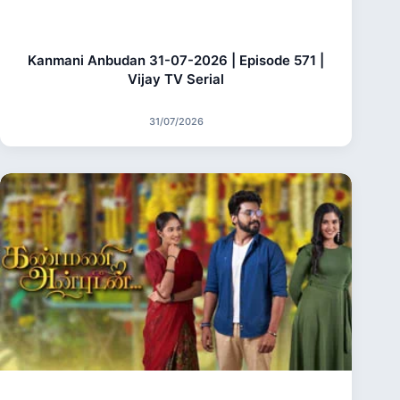
Kanmani Anbudan 31-07-2026 | Episode 571 |
Vijay TV Serial
31/07/2026