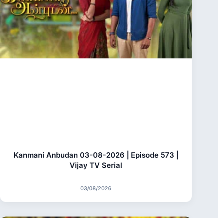
Kanmani Anbudan 03-08-2026 | Episode 573 |
Vijay TV Serial
03/08/2026