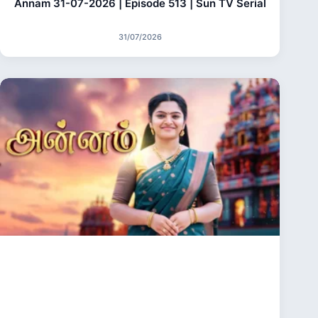
Annam 31-07-2026 | Episode 513 | Sun TV Serial
31/07/2026