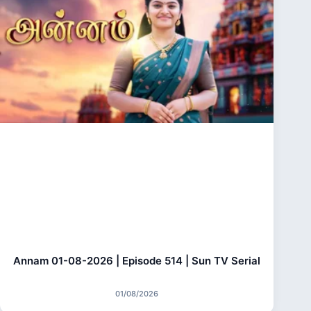
Annam 01-08-2026 | Episode 514 | Sun TV Serial
01/08/2026