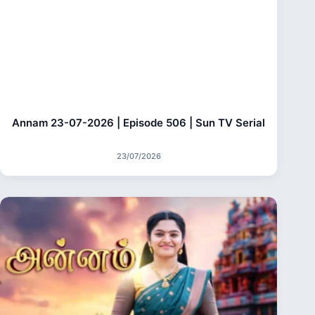
Annam 23-07-2026 | Episode 506 | Sun TV Serial
23/07/2026