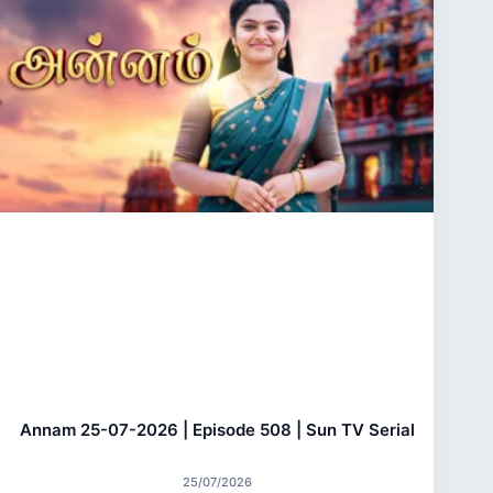
Annam 25-07-2026 | Episode 508 | Sun TV Serial
25/07/2026