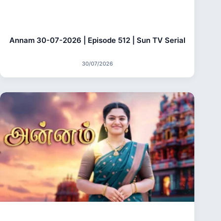
Annam 30-07-2026 | Episode 512 | Sun TV Serial
30/07/2026