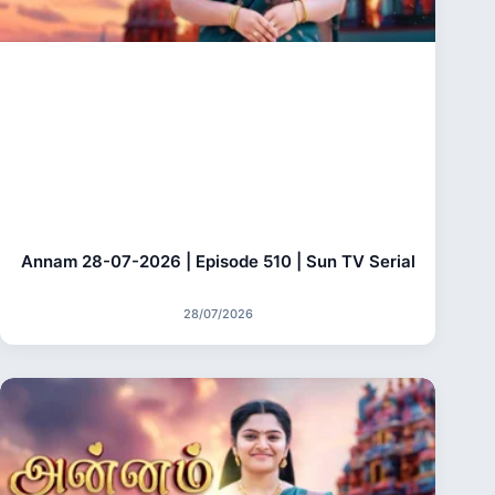
Annam 28-07-2026 | Episode 510 | Sun TV Serial
28/07/2026