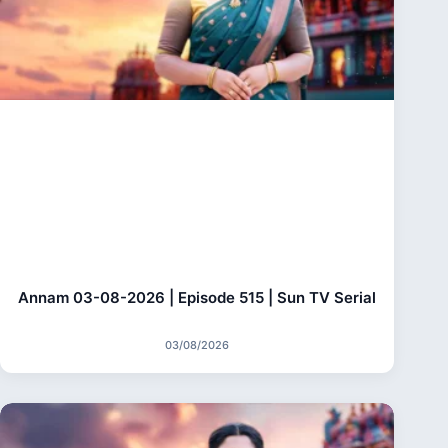
Annam 03-08-2026 | Episode 515 | Sun TV Serial
03/08/2026