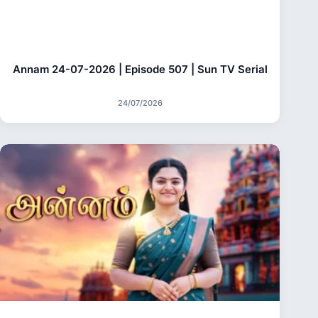
Annam 24-07-2026 | Episode 507 | Sun TV Serial
24/07/2026