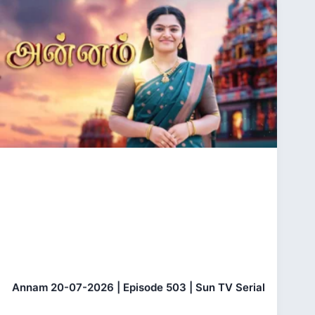
Annam 20-07-2026 | Episode 503 | Sun TV Serial