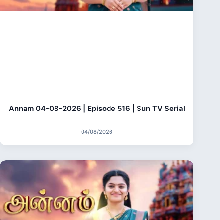
Annam 04-08-2026 | Episode 516 | Sun TV Serial
04/08/2026