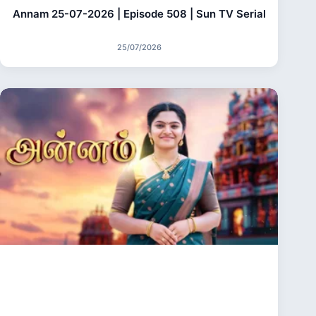
Annam 25-07-2026 | Episode 508 | Sun TV Serial
25/07/2026