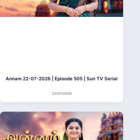
Annam 22-07-2026 | Episode 505 | Sun TV Serial
22/07/2026