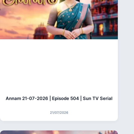
Annam 21-07-2026 | Episode 504 | Sun TV Serial
21/07/2026