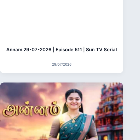
Annam 29-07-2026 | Episode 511 | Sun TV Serial
29/07/2026