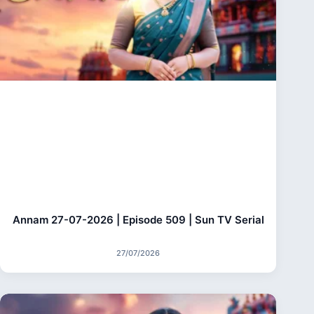
Annam 27-07-2026 | Episode 509 | Sun TV Serial
27/07/2026