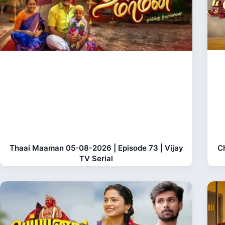
Thaai Maaman 05-08-2026 | Episode 73 | Vijay
C
TV Serial