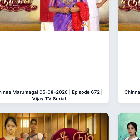
hinna Marumagal 05-08-2026 | Episode 672 |
Chinna
Vijay TV Serial