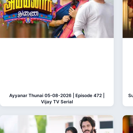
Ayyanar Thunai 05-08-2026 | Episode 472 |
Su
Vijay TV Serial