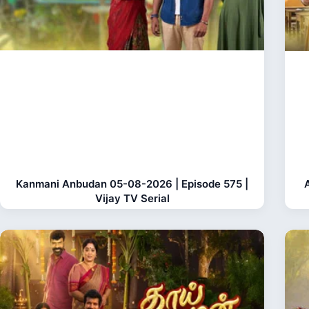
Kanmani Anbudan 05-08-2026 | Episode 575 |
Vijay TV Serial