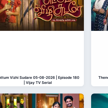
ttum Vizhi Sudare 05-08-2026 | Episode 180
Thend
| Vijay TV Serial