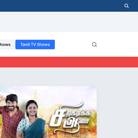
Shows
Tamil TV Shows