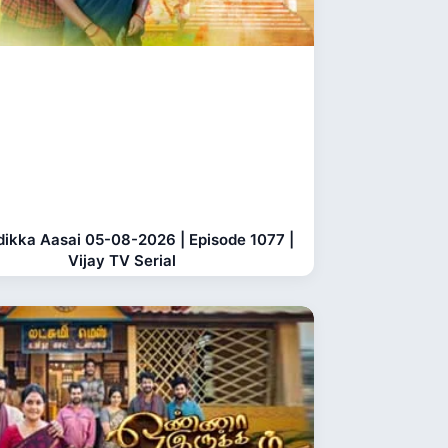
dikka Aasai 05-08-2026 | Episode 1077 |
Vijay TV Serial