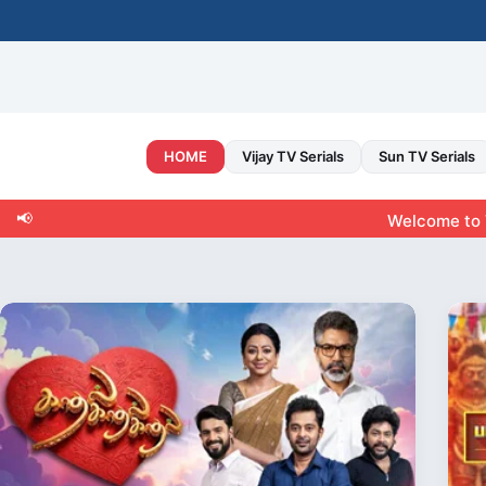
Skip
to
content
HOME
Vijay TV Serials
Sun TV Serials
📢
Welcome to Tamiltvshow