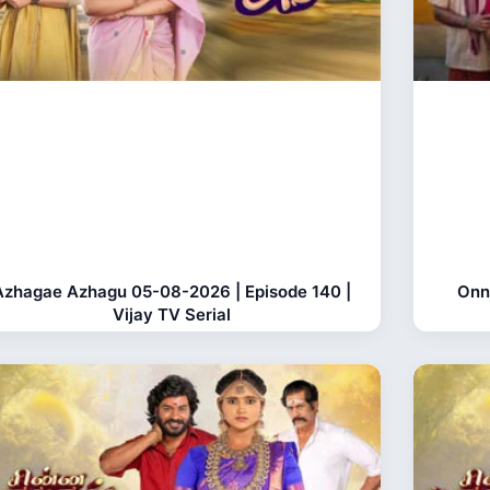
Azhagae Azhagu 05-08-2026 | Episode 140 |
Onn
Vijay TV Serial