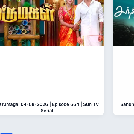
rumagal 04-08-2026 | Episode 664 | Sun TV
Sandh
Serial