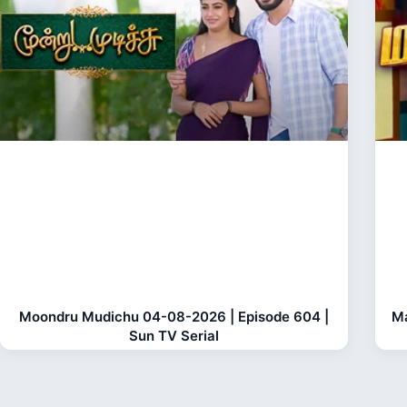
Moondru Mudichu 04-08-2026 | Episode 604 |
Ma
Sun TV Serial