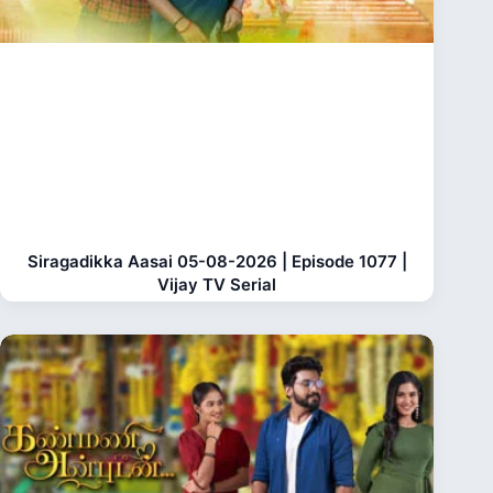
Siragadikka Aasai 05-08-2026 | Episode 1077 |
Vijay TV Serial