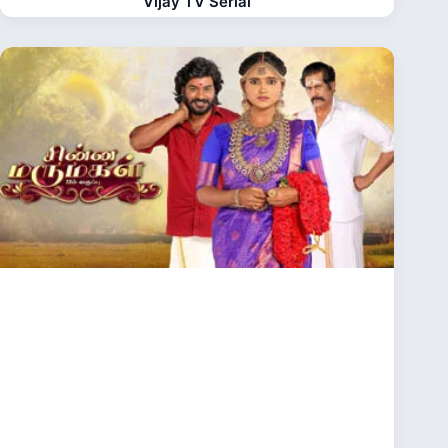
Vijay TV Serial