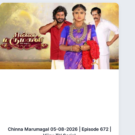
Chinna Marumagal 05-08-2026 | Episode 672 |