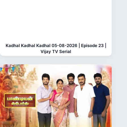
Kadhal Kadhal Kadhal 05-08-2026 | Episode 23 |
Vijay TV Serial