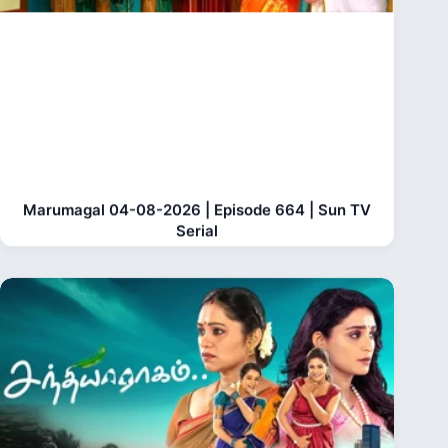
Marumagal 04-08-2026 | Episode 664 | Sun TV
Serial