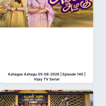
Azhagae Azhagu 05-08-2026 | Episode 140 |
Vijay TV Serial