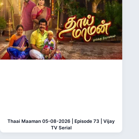
Thaai Maaman 05-08-2026 | Episode 73 | Vijay
TV Serial