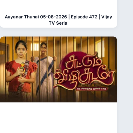
Ayyanar Thunai 05-08-2026 | Episode 472 | Vijay
TV Serial