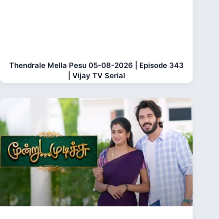
Thendrale Mella Pesu 05-08-2026 | Episode 343
| Vijay TV Serial