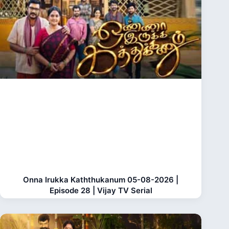
Onna Irukka Kaththukanum 05-08-2026 |
Episode 28 | Vijay TV Serial