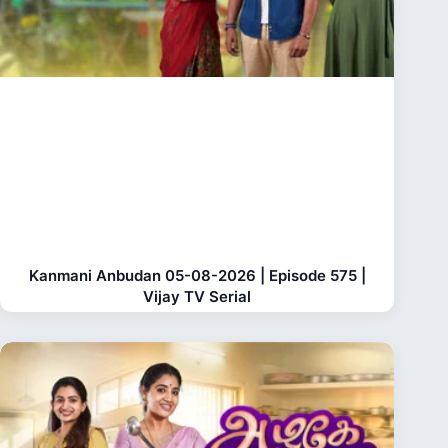
Kanmani Anbudan 05-08-2026 | Episode 575 |
Vijay TV Serial