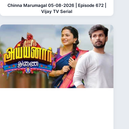
Chinna Marumagal 05-08-2026 | Episode 672 |
Vijay TV Serial