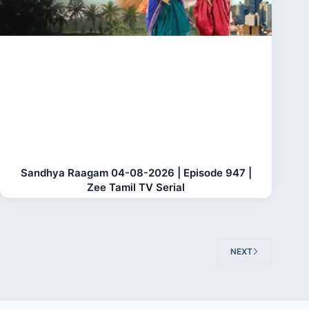
Sandhya Raagam 04-08-2026 | Episode 947 |
Zee Tamil TV Serial
NEXT