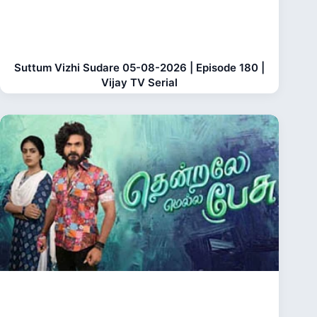
Suttum Vizhi Sudare 05-08-2026 | Episode 180 |
Vijay TV Serial