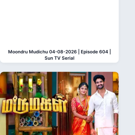
Moondru Mudichu 04-08-2026 | Episode 604 |
Sun TV Serial