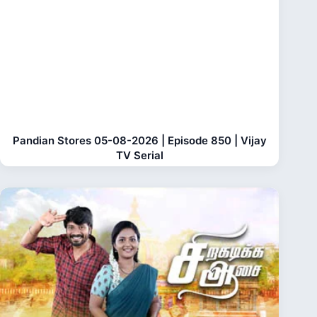
Pandian Stores 05-08-2026 | Episode 850 | Vijay
TV Serial