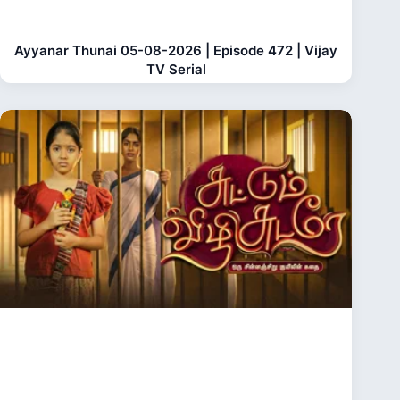
Ayyanar Thunai 05-08-2026 | Episode 472 | Vijay
TV Serial