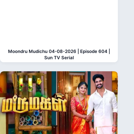
Moondru Mudichu 04-08-2026 | Episode 604 |
Sun TV Serial