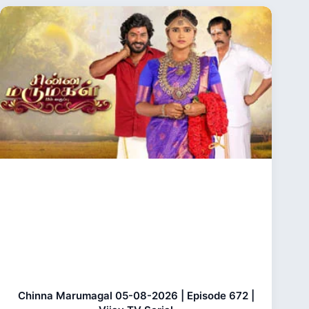
Chinna Marumagal 05-08-2026 | Episode 672 |