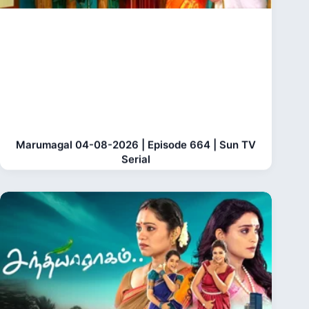
Marumagal 04-08-2026 | Episode 664 | Sun TV
Serial