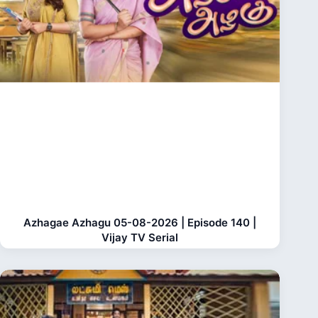
Azhagae Azhagu 05-08-2026 | Episode 140 |
Vijay TV Serial