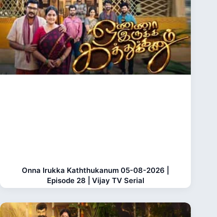
Onna Irukka Kaththukanum 05-08-2026 |
Episode 28 | Vijay TV Serial