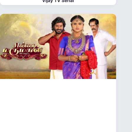
Vijay TV Serial