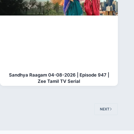
Sandhya Raagam 04-08-2026 | Episode 947 |
Zee Tamil TV Serial
NEXT