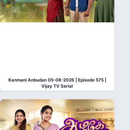
Kanmani Anbudan 05-08-2026 | Episode 575 |
Vijay TV Serial