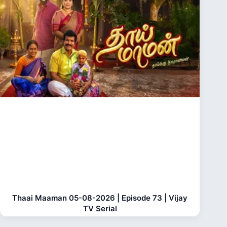
Thaai Maaman 05-08-2026 | Episode 73 | Vijay
TV Serial