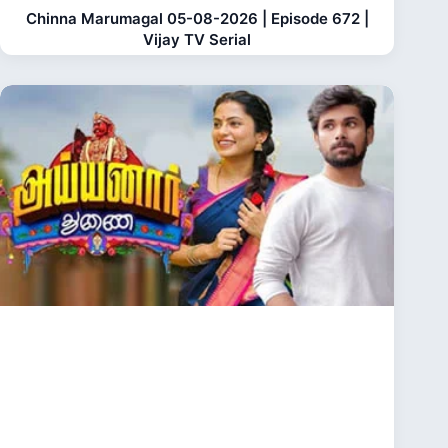
Chinna Marumagal 05-08-2026 | Episode 672 |
Vijay TV Serial