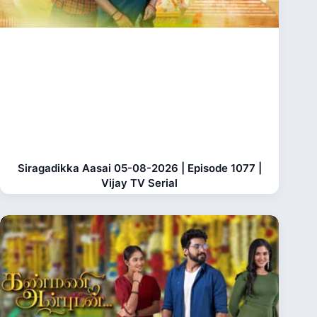
Siragadikka Aasai 05-08-2026 | Episode 1077 |
Vijay TV Serial