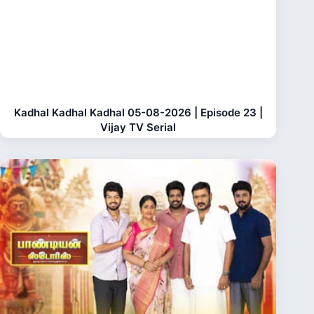
Kadhal Kadhal Kadhal 05-08-2026 | Episode 23 |
Vijay TV Serial