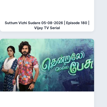
Suttum Vizhi Sudare 05-08-2026 | Episode 180 |
Vijay TV Serial