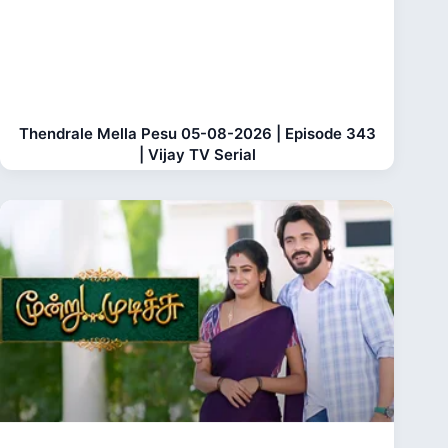
Thendrale Mella Pesu 05-08-2026 | Episode 343
| Vijay TV Serial