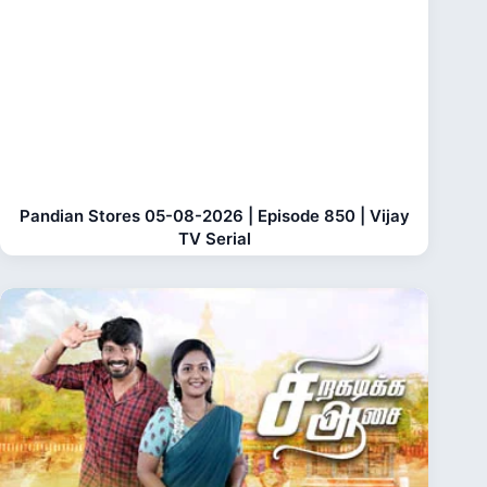
Pandian Stores 05-08-2026 | Episode 850 | Vijay
TV Serial