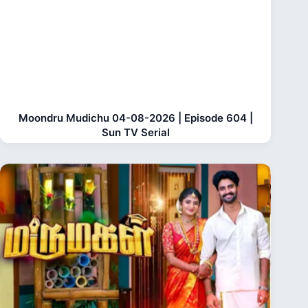
Moondru Mudichu 04-08-2026 | Episode 604 |
Sun TV Serial