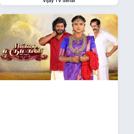
Vijay TV Serial