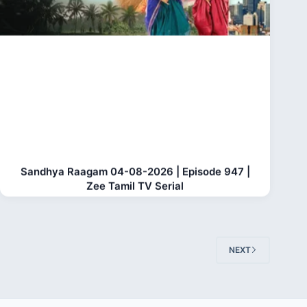
Sandhya Raagam 04-08-2026 | Episode 947 |
Zee Tamil TV Serial
NEXT