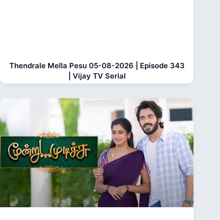
Thendrale Mella Pesu 05-08-2026 | Episode 343
| Vijay TV Serial