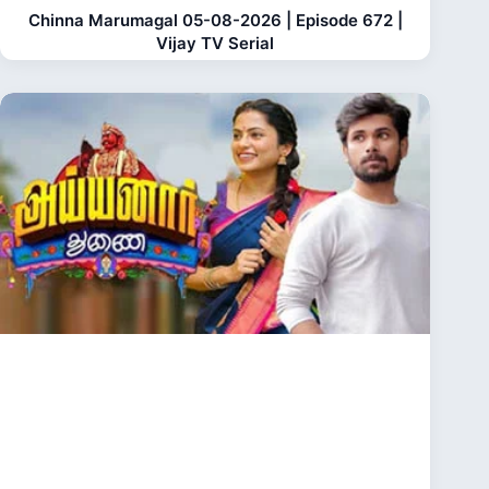
Chinna Marumagal 05-08-2026 | Episode 672 |
Vijay TV Serial