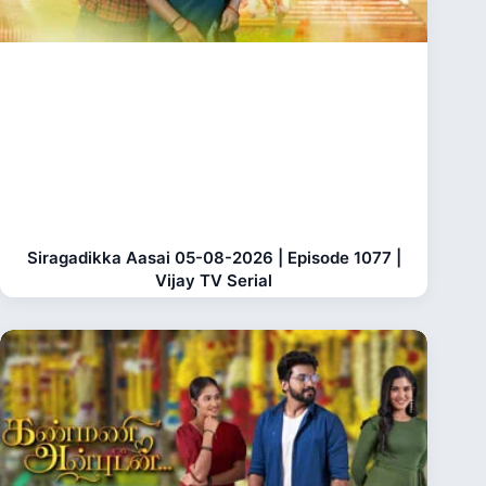
Siragadikka Aasai 05-08-2026 | Episode 1077 |
Vijay TV Serial