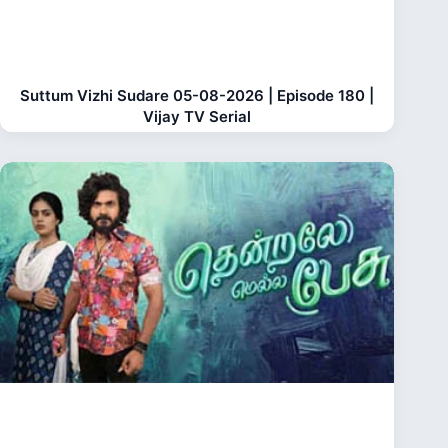
Suttum Vizhi Sudare 05-08-2026 | Episode 180 |
Vijay TV Serial