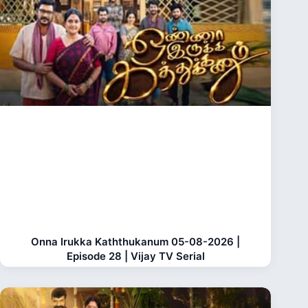
Onna Irukka Kaththukanum 05-08-2026 |
Episode 28 | Vijay TV Serial