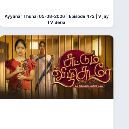
Ayyanar Thunai 05-08-2026 | Episode 472 | Vijay
TV Serial