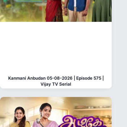
Kanmani Anbudan 05-08-2026 | Episode 575 |
Vijay TV Serial