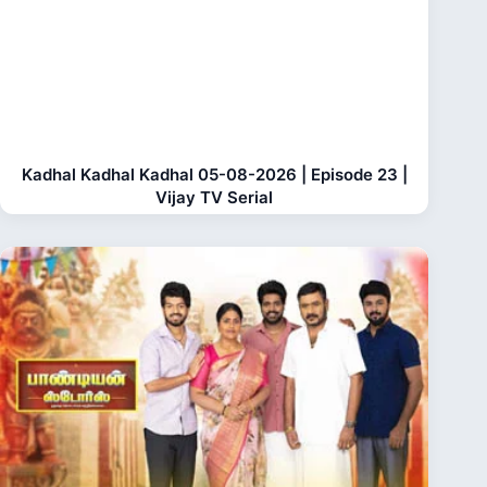
Kadhal Kadhal Kadhal 05-08-2026 | Episode 23 |
Vijay TV Serial