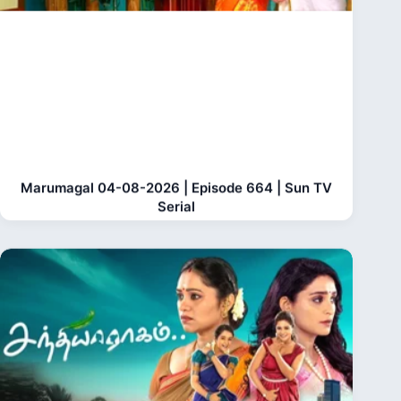
Marumagal 04-08-2026 | Episode 664 | Sun TV
Serial