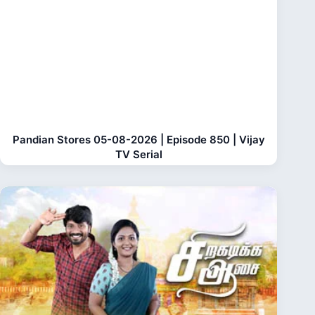
Pandian Stores 05-08-2026 | Episode 850 | Vijay
TV Serial