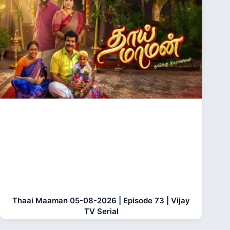
Thaai Maaman 05-08-2026 | Episode 73 | Vijay
TV Serial