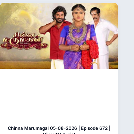
Chinna Marumagal 05-08-2026 | Episode 672 |