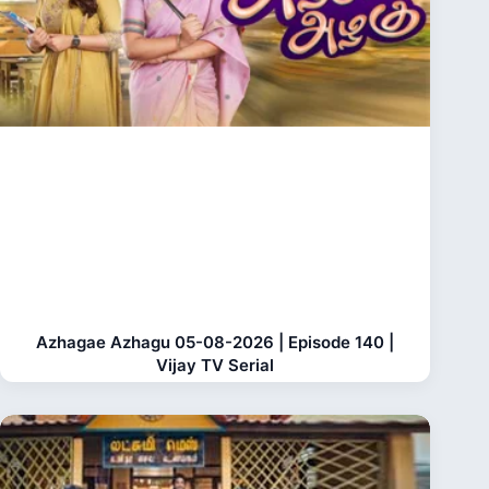
Azhagae Azhagu 05-08-2026 | Episode 140 |
Vijay TV Serial