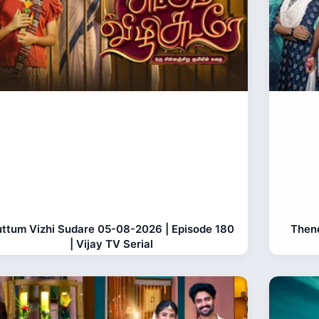
ttum Vizhi Sudare 05-08-2026 | Episode 180
Thend
| Vijay TV Serial