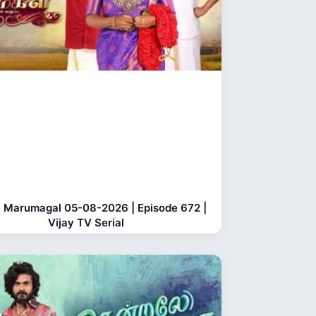
 Marumagal 05-08-2026 | Episode 672 |
Vijay TV Serial