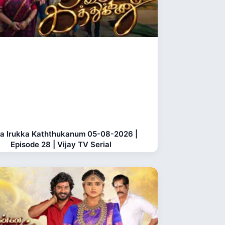
a Irukka Kaththukanum 05-08-2026 |
Episode 28 | Vijay TV Serial