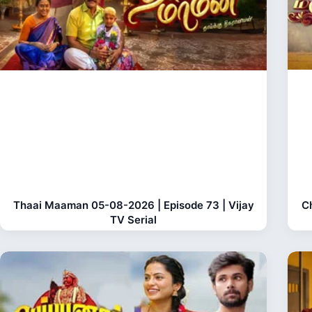
Thaai Maaman 05-08-2026 | Episode 73 | Vijay
C
TV Serial