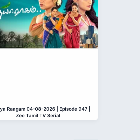
ya Raagam 04-08-2026 | Episode 947 |
Zee Tamil TV Serial