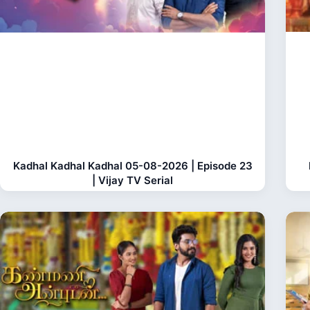
Kadhal Kadhal Kadhal 05-08-2026 | Episode 23
| Vijay TV Serial