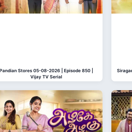
Pandian Stores 05-08-2026 | Episode 850 |
Siraga
Vijay TV Serial