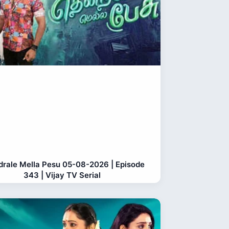
rale Mella Pesu 05-08-2026 | Episode
343 | Vijay TV Serial