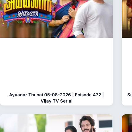
Ayyanar Thunai 05-08-2026 | Episode 472 |
Su
Vijay TV Serial