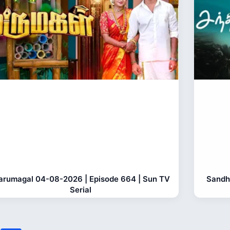
rumagal 04-08-2026 | Episode 664 | Sun TV
Sandh
Serial