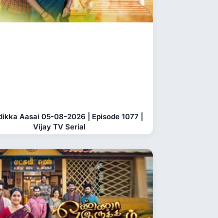
dikka Aasai 05-08-2026 | Episode 1077 |
Vijay TV Serial