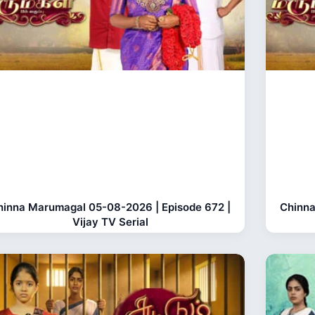
hinna Marumagal 05-08-2026 | Episode 672 |
Chinna
Vijay TV Serial