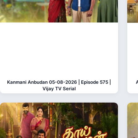
Kanmani Anbudan 05-08-2026 | Episode 575 |
Vijay TV Serial