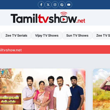
Zee TV Serials
Vijay TV Shows
Sun TV Shows
Zee TV 