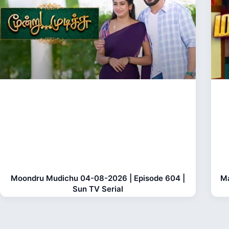
Moondru Mudichu 04-08-2026 | Episode 604 |
Ma
Sun TV Serial