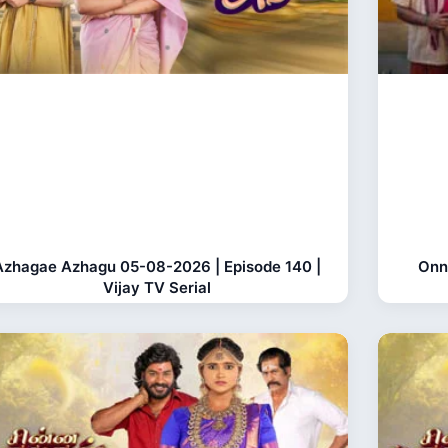
Azhagae Azhagu 05-08-2026 | Episode 140 |
Onn
Vijay TV Serial