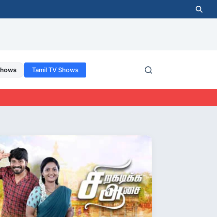
Shows
Tamil TV Shows