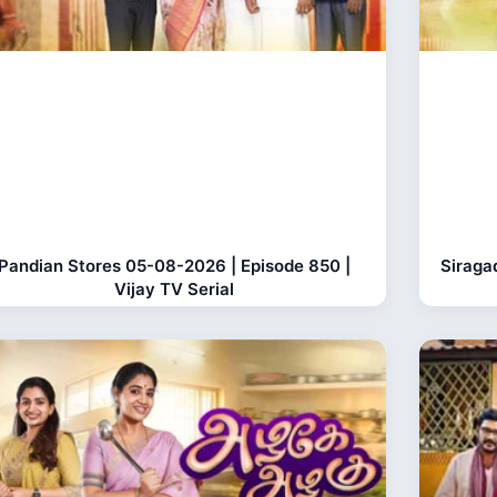
Pandian Stores 05-08-2026 | Episode 850 |
Siraga
Vijay TV Serial