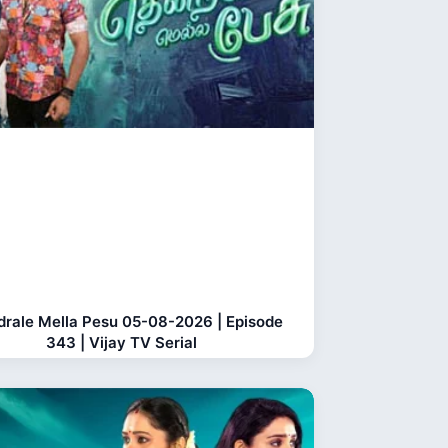
rale Mella Pesu 05-08-2026 | Episode
343 | Vijay TV Serial