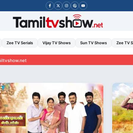
Zee TV Serials
Vijay TV Shows
Sun TV Shows
Zee TV 
t