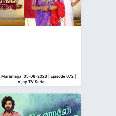
 Marumagal 05-08-2026 | Episode 672 |
Vijay TV Serial