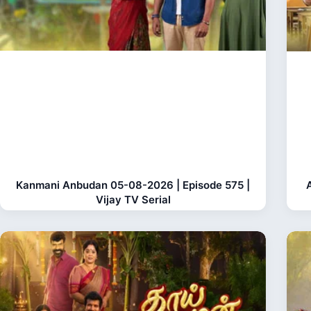
Kanmani Anbudan 05-08-2026 | Episode 575 |
Vijay TV Serial