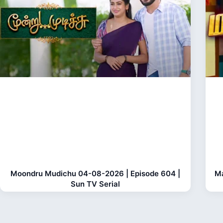
Moondru Mudichu 04-08-2026 | Episode 604 |
Ma
Sun TV Serial