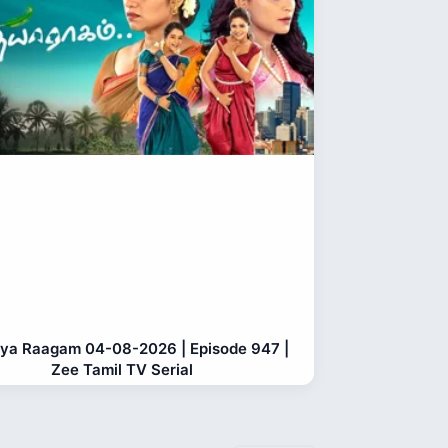
ya Raagam 04-08-2026 | Episode 947 |
Zee Tamil TV Serial