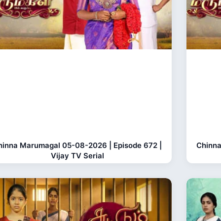
hinna Marumagal 05-08-2026 | Episode 672 |
Chinna
Vijay TV Serial