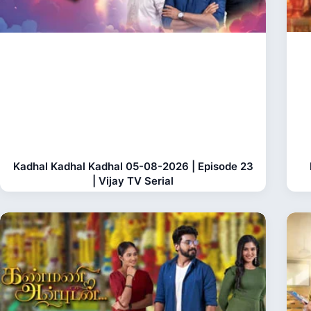
Kadhal Kadhal Kadhal 05-08-2026 | Episode 23
| Vijay TV Serial