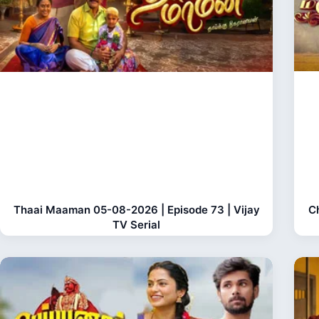
Thaai Maaman 05-08-2026 | Episode 73 | Vijay
C
TV Serial