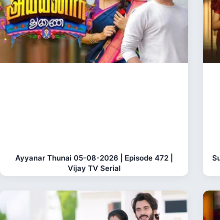
Ayyanar Thunai 05-08-2026 | Episode 472 |
Su
Vijay TV Serial