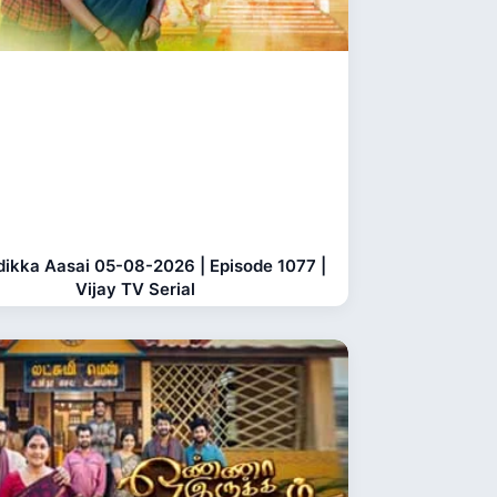
dikka Aasai 05-08-2026 | Episode 1077 |
Vijay TV Serial