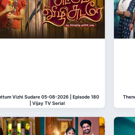
ttum Vizhi Sudare 05-08-2026 | Episode 180
Thend
| Vijay TV Serial