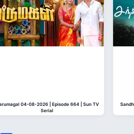
rumagal 04-08-2026 | Episode 664 | Sun TV
Sandh
Serial