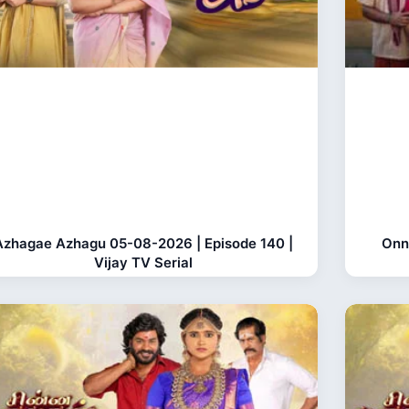
Azhagae Azhagu 05-08-2026 | Episode 140 |
Onn
Vijay TV Serial