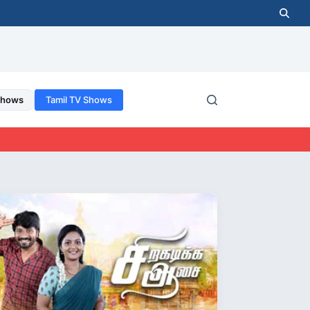
Shows
Tamil TV Shows