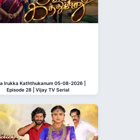
a Irukka Kaththukanum 05-08-2026 |
Episode 28 | Vijay TV Serial