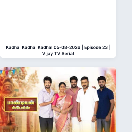
Kadhal Kadhal Kadhal 05-08-2026 | Episode 23 |
Vijay TV Serial