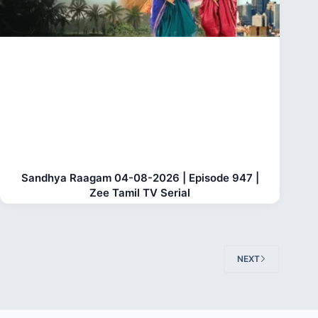
Sandhya Raagam 04-08-2026 | Episode 947 |
Zee Tamil TV Serial
NEXT