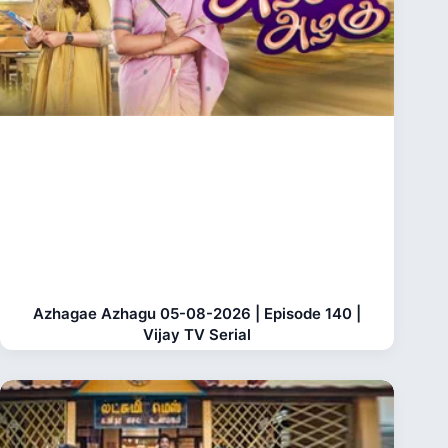
Azhagae Azhagu 05-08-2026 | Episode 140 |
Vijay TV Serial