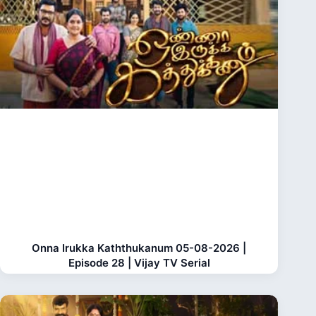
Onna Irukka Kaththukanum 05-08-2026 |
Episode 28 | Vijay TV Serial