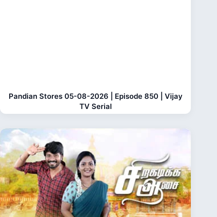
Pandian Stores 05-08-2026 | Episode 850 | Vijay
TV Serial