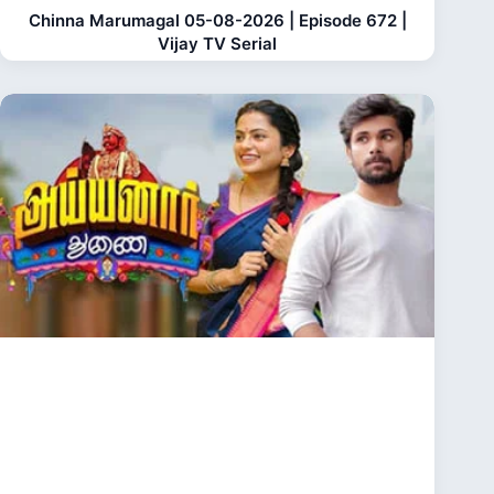
Chinna Marumagal 05-08-2026 | Episode 672 |
Vijay TV Serial