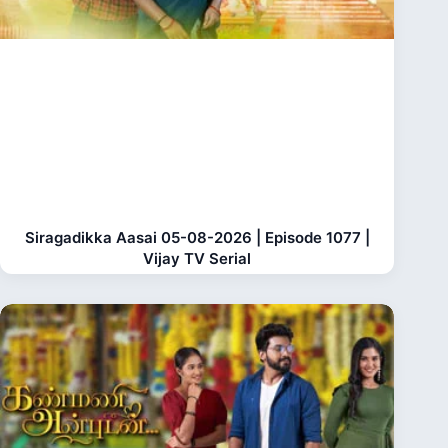
Siragadikka Aasai 05-08-2026 | Episode 1077 |
Vijay TV Serial