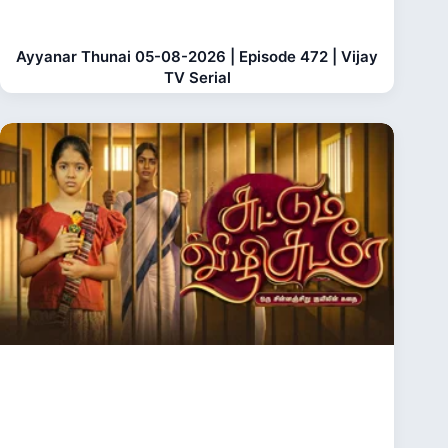
Ayyanar Thunai 05-08-2026 | Episode 472 | Vijay
TV Serial