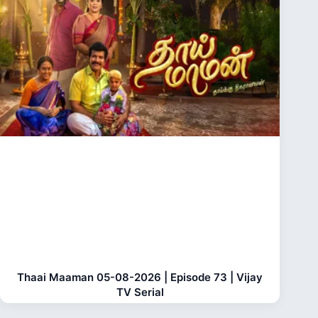
Thaai Maaman 05-08-2026 | Episode 73 | Vijay
TV Serial