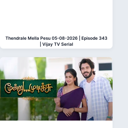
Thendrale Mella Pesu 05-08-2026 | Episode 343
| Vijay TV Serial