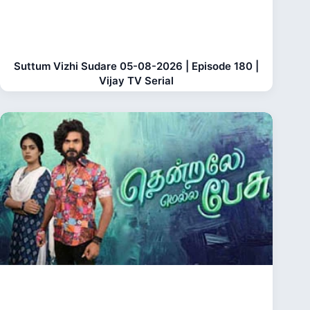
Suttum Vizhi Sudare 05-08-2026 | Episode 180 |
Vijay TV Serial