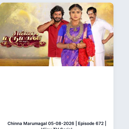
Chinna Marumagal 05-08-2026 | Episode 672 |