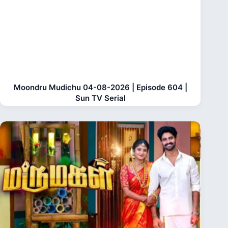
Moondru Mudichu 04-08-2026 | Episode 604 |
Sun TV Serial