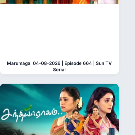
Marumagal 04-08-2026 | Episode 664 | Sun TV
Serial