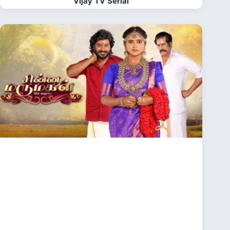
Vijay TV Serial