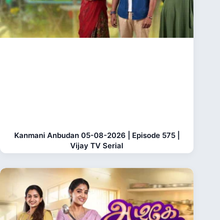
Kanmani Anbudan 05-08-2026 | Episode 575 |
Vijay TV Serial