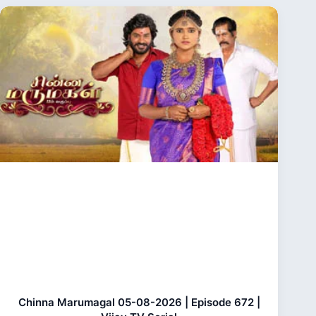
Chinna Marumagal 05-08-2026 | Episode 672 |