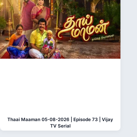
Thaai Maaman 05-08-2026 | Episode 73 | Vijay
TV Serial