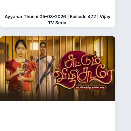
Ayyanar Thunai 05-08-2026 | Episode 472 | Vijay
TV Serial