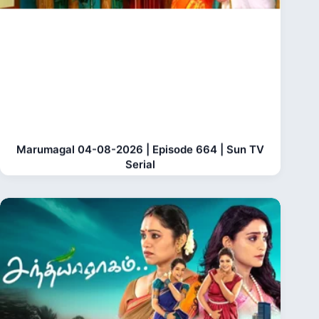
Marumagal 04-08-2026 | Episode 664 | Sun TV
Serial