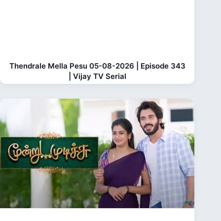
Thendrale Mella Pesu 05-08-2026 | Episode 343
| Vijay TV Serial