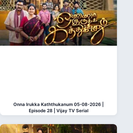
Onna Irukka Kaththukanum 05-08-2026 |
Episode 28 | Vijay TV Serial