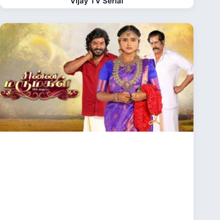
Vijay TV Serial