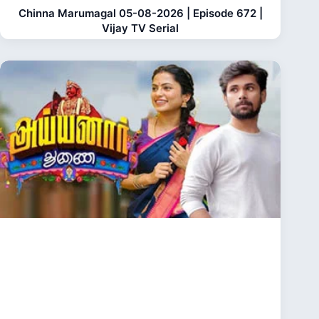
Chinna Marumagal 05-08-2026 | Episode 672 |
Vijay TV Serial