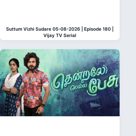
Suttum Vizhi Sudare 05-08-2026 | Episode 180 |
Vijay TV Serial