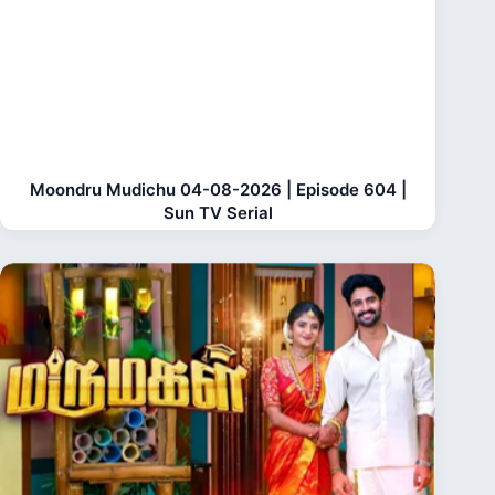
Moondru Mudichu 04-08-2026 | Episode 604 |
Sun TV Serial