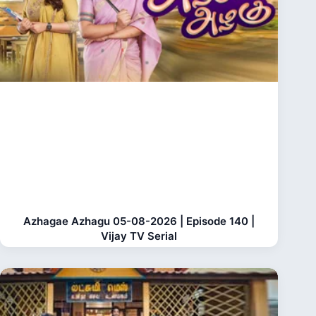
Azhagae Azhagu 05-08-2026 | Episode 140 |
Vijay TV Serial