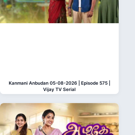
Kanmani Anbudan 05-08-2026 | Episode 575 |
Vijay TV Serial