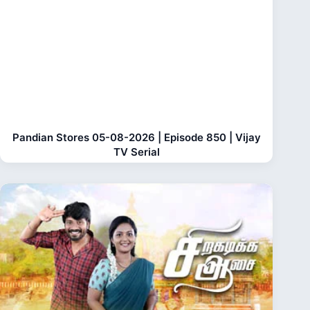
Pandian Stores 05-08-2026 | Episode 850 | Vijay
TV Serial