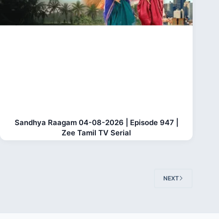
Sandhya Raagam 04-08-2026 | Episode 947 |
Zee Tamil TV Serial
NEXT