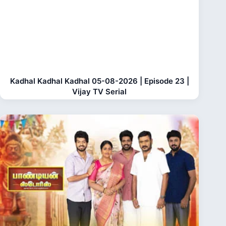
Kadhal Kadhal Kadhal 05-08-2026 | Episode 23 |
Vijay TV Serial