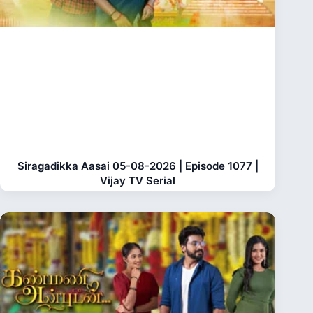
Siragadikka Aasai 05-08-2026 | Episode 1077 |
Vijay TV Serial