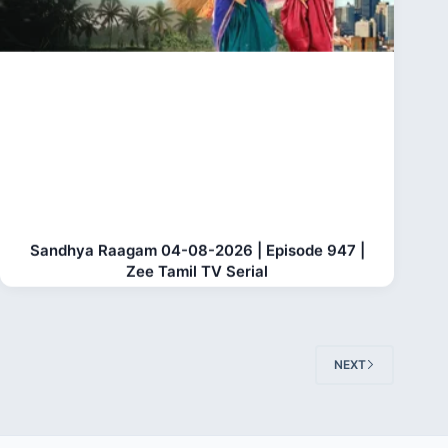
Sandhya Raagam 04-08-2026 | Episode 947 |
Zee Tamil TV Serial
NEXT