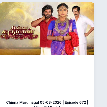
Chinna Marumagal 05-08-2026 | Episode 672 |