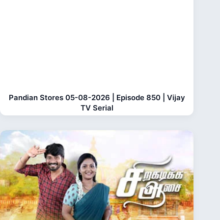
Pandian Stores 05-08-2026 | Episode 850 | Vijay
TV Serial