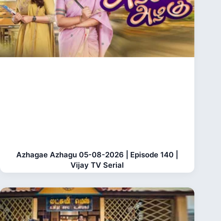
Azhagae Azhagu 05-08-2026 | Episode 140 |
Vijay TV Serial