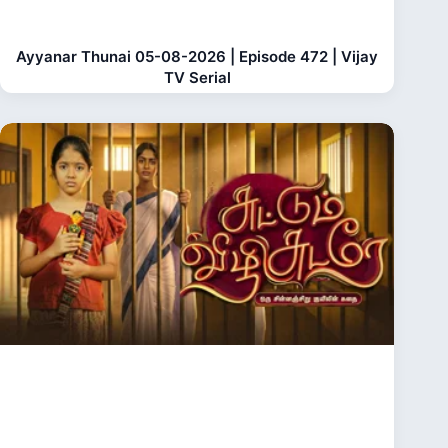
Ayyanar Thunai 05-08-2026 | Episode 472 | Vijay
TV Serial