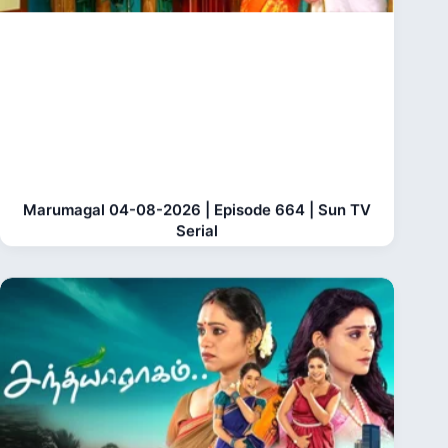
Marumagal 04-08-2026 | Episode 664 | Sun TV
Serial