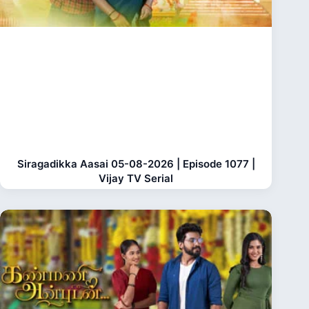
Siragadikka Aasai 05-08-2026 | Episode 1077 |
Vijay TV Serial