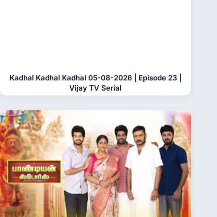
Kadhal Kadhal Kadhal 05-08-2026 | Episode 23 |
Vijay TV Serial