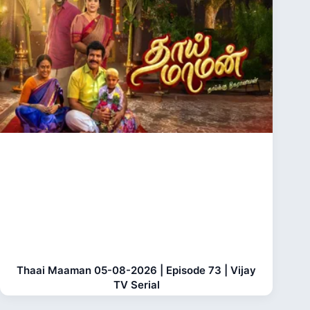
Thaai Maaman 05-08-2026 | Episode 73 | Vijay
TV Serial