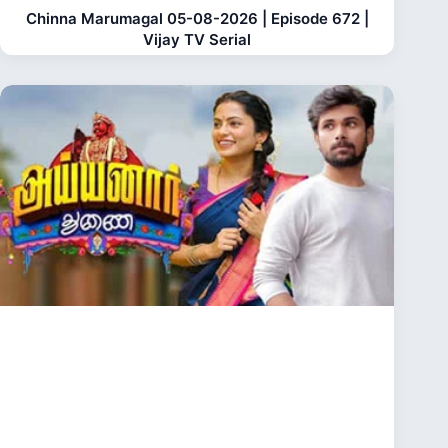
Chinna Marumagal 05-08-2026 | Episode 672 |
Vijay TV Serial