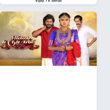
Vijay TV Serial