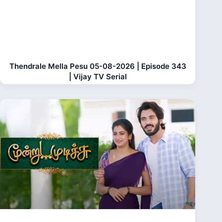
Thendrale Mella Pesu 05-08-2026 | Episode 343
| Vijay TV Serial