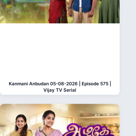
Kanmani Anbudan 05-08-2026 | Episode 575 |
Vijay TV Serial