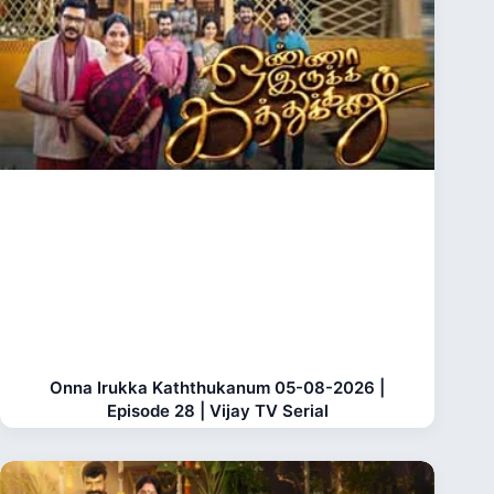
Onna Irukka Kaththukanum 05-08-2026 |
Episode 28 | Vijay TV Serial