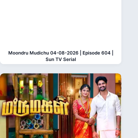
Moondru Mudichu 04-08-2026 | Episode 604 |
Sun TV Serial