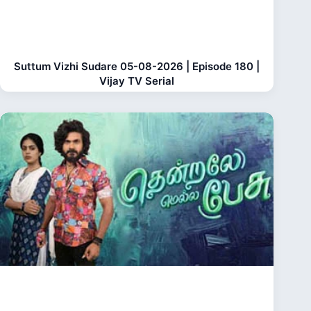
Suttum Vizhi Sudare 05-08-2026 | Episode 180 |
Vijay TV Serial