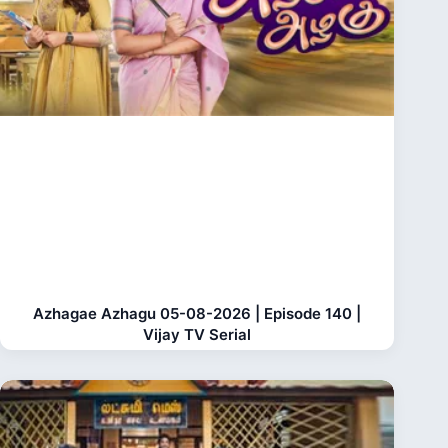
Azhagae Azhagu 05-08-2026 | Episode 140 |
Vijay TV Serial