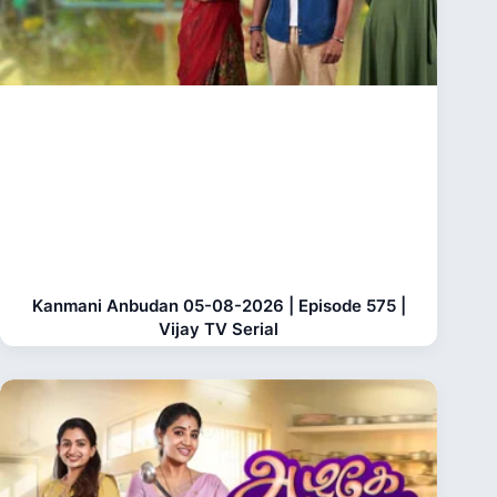
Kanmani Anbudan 05-08-2026 | Episode 575 |
Vijay TV Serial