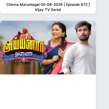
Chinna Marumagal 05-08-2026 | Episode 672 |
Vijay TV Serial