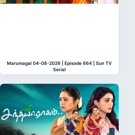
Marumagal 04-08-2026 | Episode 664 | Sun TV
Serial