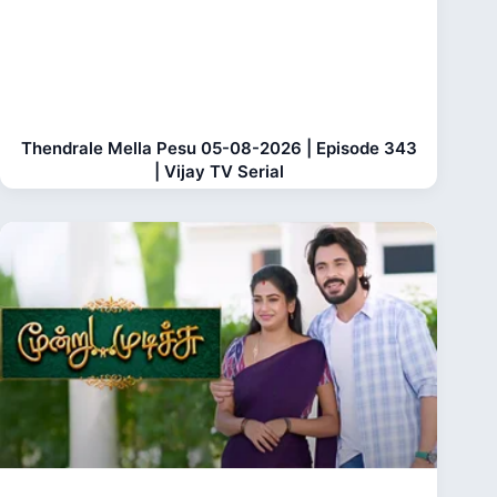
Thendrale Mella Pesu 05-08-2026 | Episode 343
| Vijay TV Serial