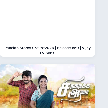
Pandian Stores 05-08-2026 | Episode 850 | Vijay
TV Serial