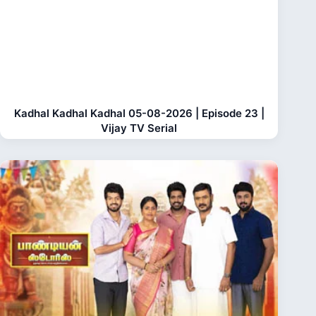
Kadhal Kadhal Kadhal 05-08-2026 | Episode 23 |
Vijay TV Serial