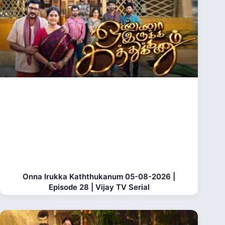
Onna Irukka Kaththukanum 05-08-2026 |
Episode 28 | Vijay TV Serial