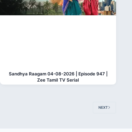
Sandhya Raagam 04-08-2026 | Episode 947 |
Zee Tamil TV Serial
NEXT