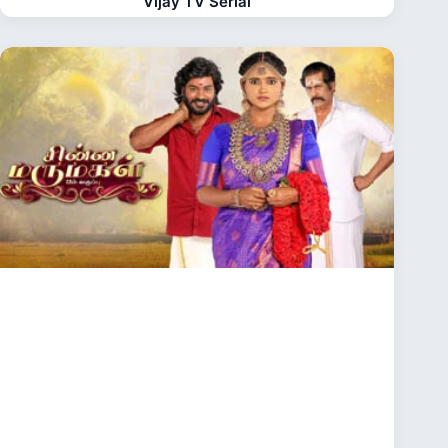
Vijay TV Serial