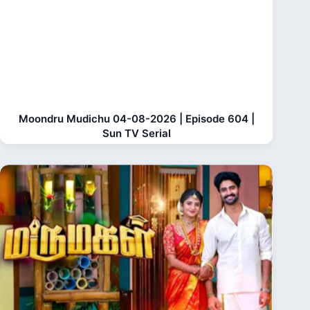
Moondru Mudichu 04-08-2026 | Episode 604 |
Sun TV Serial