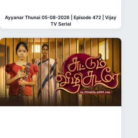
Ayyanar Thunai 05-08-2026 | Episode 472 | Vijay
TV Serial