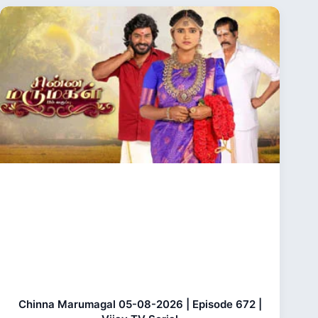
Chinna Marumagal 05-08-2026 | Episode 672 |