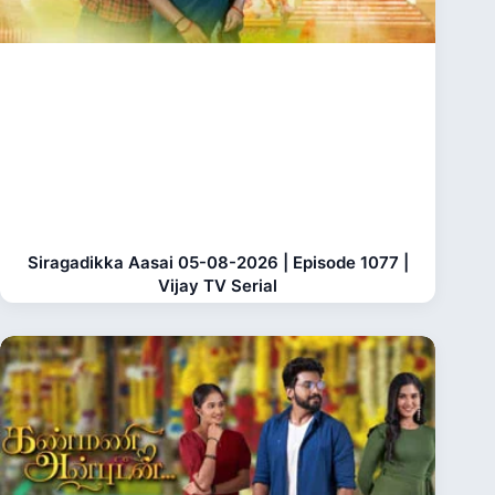
Siragadikka Aasai 05-08-2026 | Episode 1077 |
Vijay TV Serial