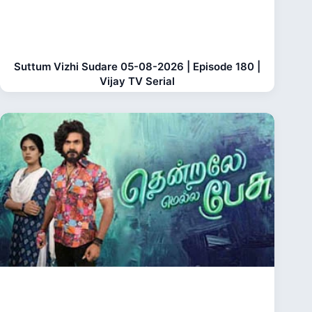
Suttum Vizhi Sudare 05-08-2026 | Episode 180 |
Vijay TV Serial