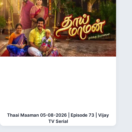
Thaai Maaman 05-08-2026 | Episode 73 | Vijay
TV Serial