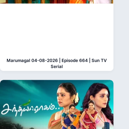
Marumagal 04-08-2026 | Episode 664 | Sun TV
Serial