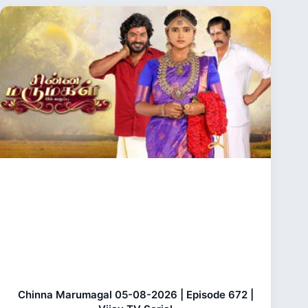
Chinna Marumagal 05-08-2026 | Episode 672 |