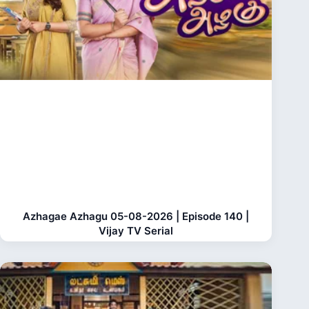
Azhagae Azhagu 05-08-2026 | Episode 140 |
Vijay TV Serial