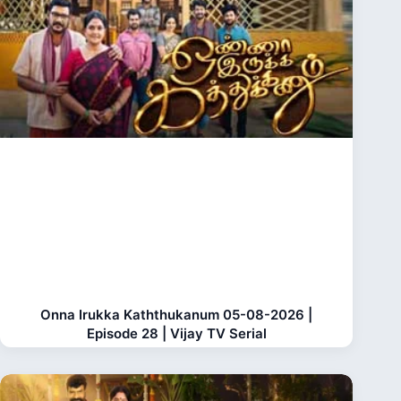
Onna Irukka Kaththukanum 05-08-2026 |
Episode 28 | Vijay TV Serial