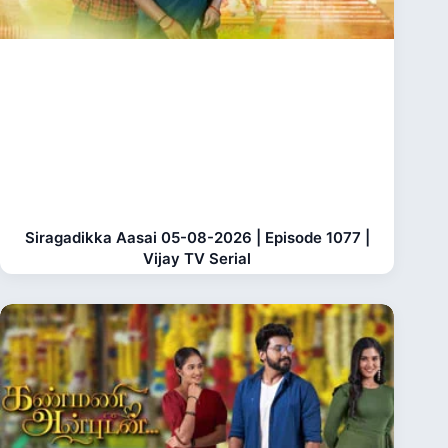
Siragadikka Aasai 05-08-2026 | Episode 1077 |
Vijay TV Serial