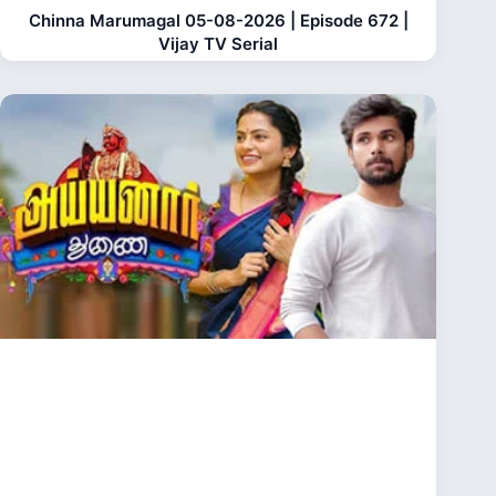
Chinna Marumagal 05-08-2026 | Episode 672 |
Vijay TV Serial