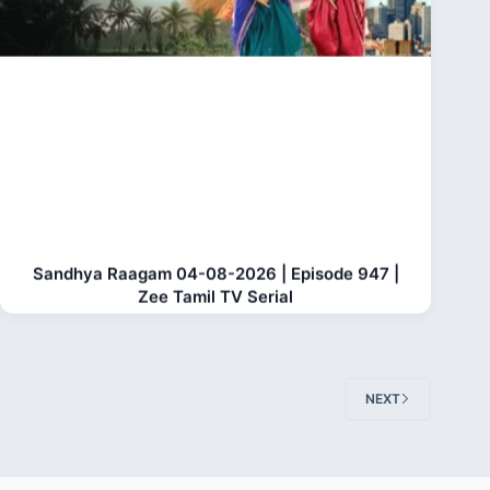
Sandhya Raagam 04-08-2026 | Episode 947 |
Zee Tamil TV Serial
NEXT