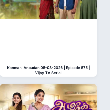
Kanmani Anbudan 05-08-2026 | Episode 575 |
Vijay TV Serial