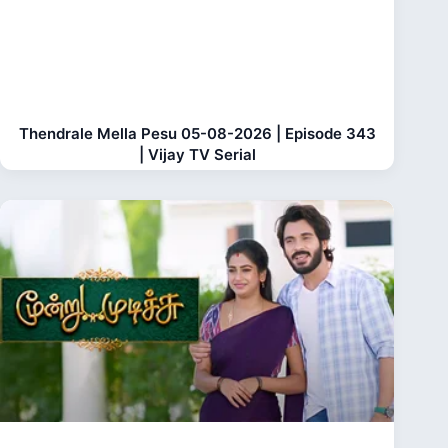
Thendrale Mella Pesu 05-08-2026 | Episode 343
| Vijay TV Serial