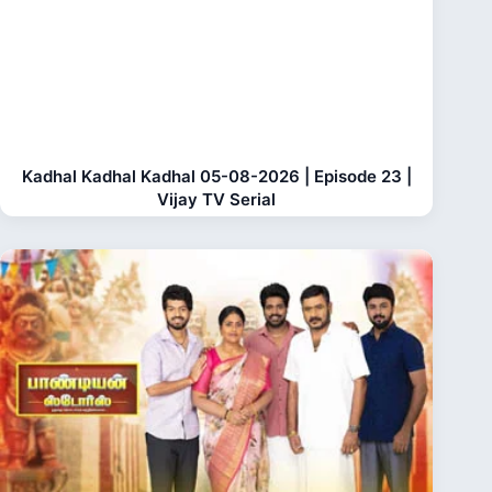
Kadhal Kadhal Kadhal 05-08-2026 | Episode 23 |
Vijay TV Serial