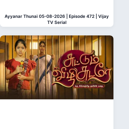
Ayyanar Thunai 05-08-2026 | Episode 472 | Vijay
TV Serial