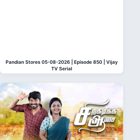
Pandian Stores 05-08-2026 | Episode 850 | Vijay
TV Serial