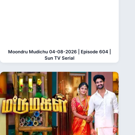
Moondru Mudichu 04-08-2026 | Episode 604 |
Sun TV Serial