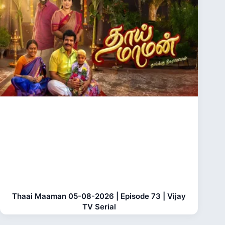
Thaai Maaman 05-08-2026 | Episode 73 | Vijay
TV Serial