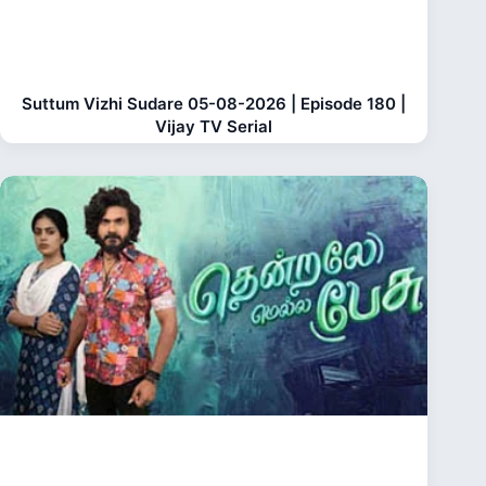
Suttum Vizhi Sudare 05-08-2026 | Episode 180 |
Vijay TV Serial