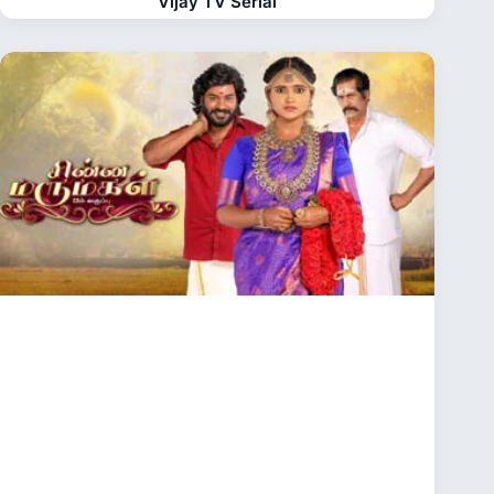
Vijay TV Serial