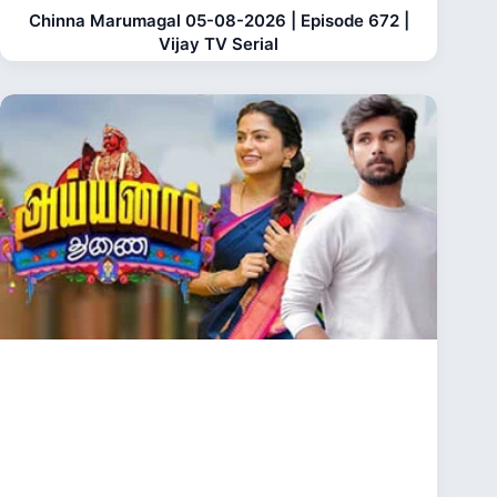
Chinna Marumagal 05-08-2026 | Episode 672 |
Vijay TV Serial