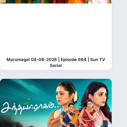
Marumagal 04-08-2026 | Episode 664 | Sun TV
Serial