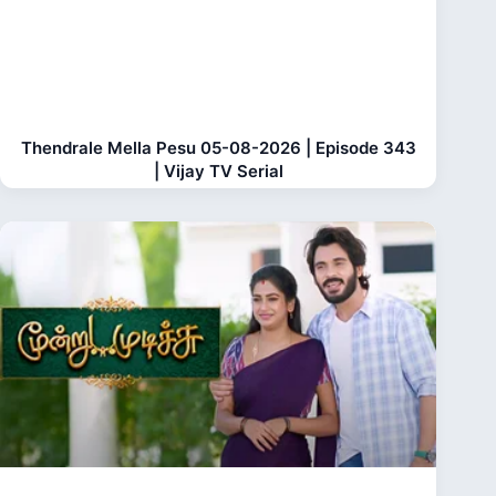
Thendrale Mella Pesu 05-08-2026 | Episode 343
| Vijay TV Serial