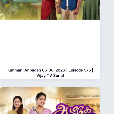
Kanmani Anbudan 05-08-2026 | Episode 575 |
Vijay TV Serial