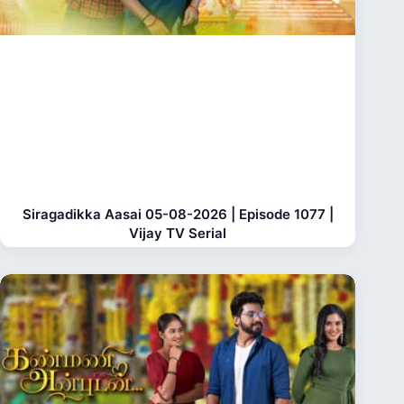
Siragadikka Aasai 05-08-2026 | Episode 1077 |
Vijay TV Serial