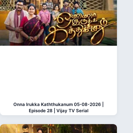
Onna Irukka Kaththukanum 05-08-2026 |
Episode 28 | Vijay TV Serial