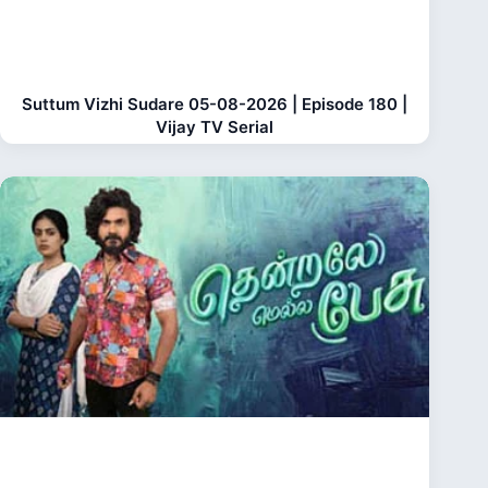
Suttum Vizhi Sudare 05-08-2026 | Episode 180 |
Vijay TV Serial