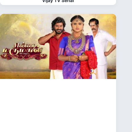
Vijay TV Serial