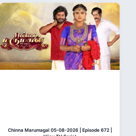
Chinna Marumagal 05-08-2026 | Episode 672 |