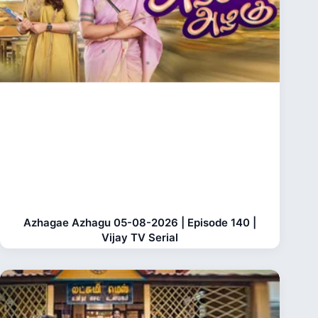
Azhagae Azhagu 05-08-2026 | Episode 140 |
Vijay TV Serial