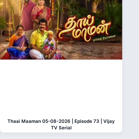
Thaai Maaman 05-08-2026 | Episode 73 | Vijay
TV Serial