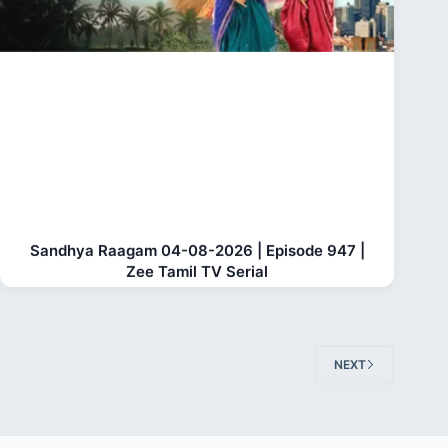
Sandhya Raagam 04-08-2026 | Episode 947 |
Zee Tamil TV Serial
NEXT