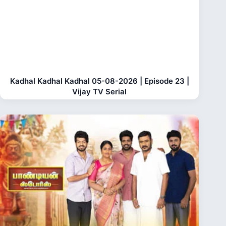
Kadhal Kadhal Kadhal 05-08-2026 | Episode 23 |
Vijay TV Serial