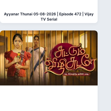
Ayyanar Thunai 05-08-2026 | Episode 472 | Vijay
TV Serial