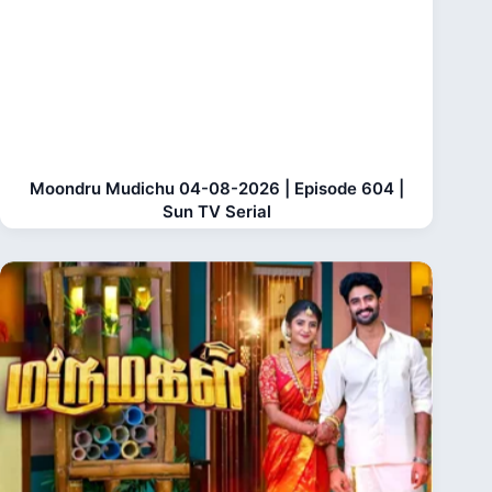
Moondru Mudichu 04-08-2026 | Episode 604 |
Sun TV Serial