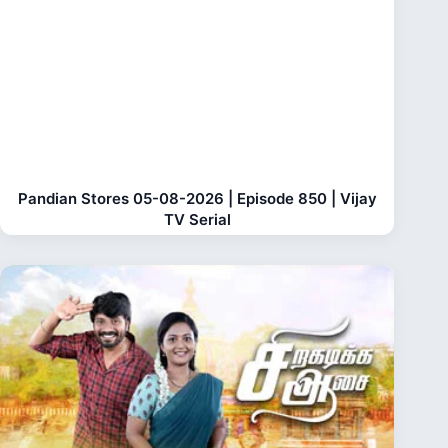
Pandian Stores 05-08-2026 | Episode 850 | Vijay
TV Serial