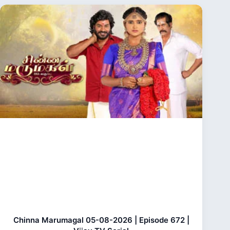
Chinna Marumagal 05-08-2026 | Episode 672 |