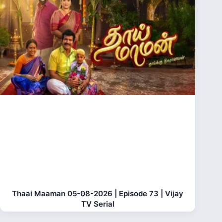
Thaai Maaman 05-08-2026 | Episode 73 | Vijay
TV Serial