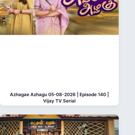
Azhagae Azhagu 05-08-2026 | Episode 140 |
Vijay TV Serial