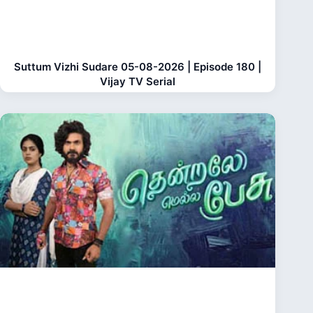
Suttum Vizhi Sudare 05-08-2026 | Episode 180 |
Vijay TV Serial