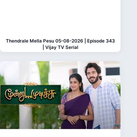
Thendrale Mella Pesu 05-08-2026 | Episode 343
| Vijay TV Serial