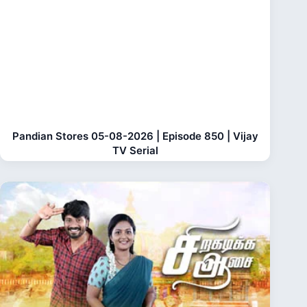
Pandian Stores 05-08-2026 | Episode 850 | Vijay
TV Serial