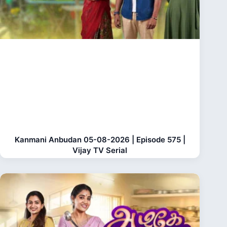
Kanmani Anbudan 05-08-2026 | Episode 575 |
Vijay TV Serial