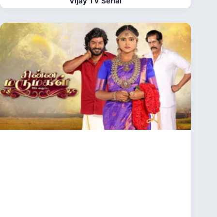
Vijay TV Serial