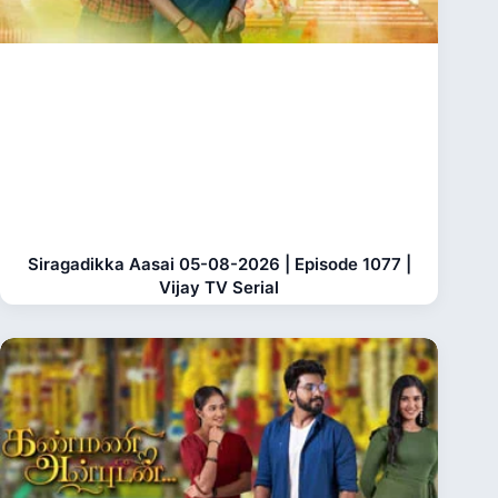
Siragadikka Aasai 05-08-2026 | Episode 1077 |
Vijay TV Serial