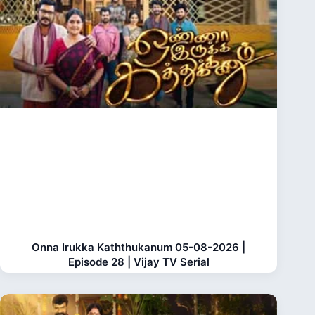
Onna Irukka Kaththukanum 05-08-2026 |
Episode 28 | Vijay TV Serial