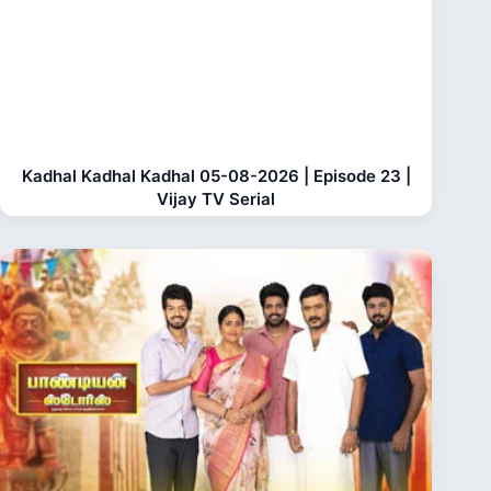
Kadhal Kadhal Kadhal 05-08-2026 | Episode 23 |
Vijay TV Serial