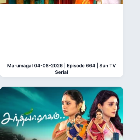
Marumagal 04-08-2026 | Episode 664 | Sun TV
Serial