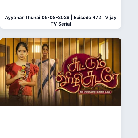
Ayyanar Thunai 05-08-2026 | Episode 472 | Vijay
TV Serial