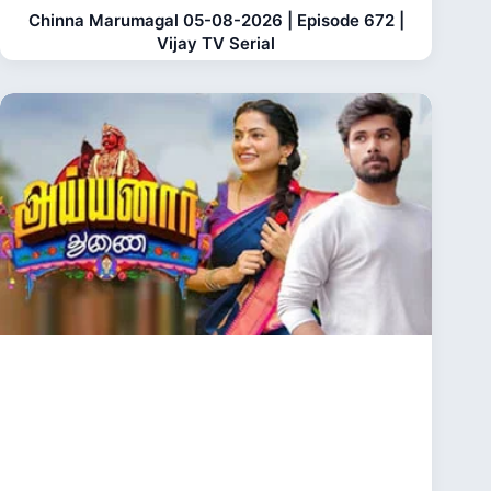
Chinna Marumagal 05-08-2026 | Episode 672 |
Vijay TV Serial