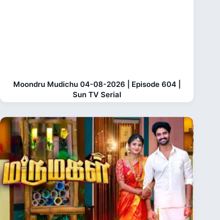
Moondru Mudichu 04-08-2026 | Episode 604 |
Sun TV Serial