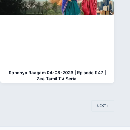
Sandhya Raagam 04-08-2026 | Episode 947 |
Zee Tamil TV Serial
NEXT