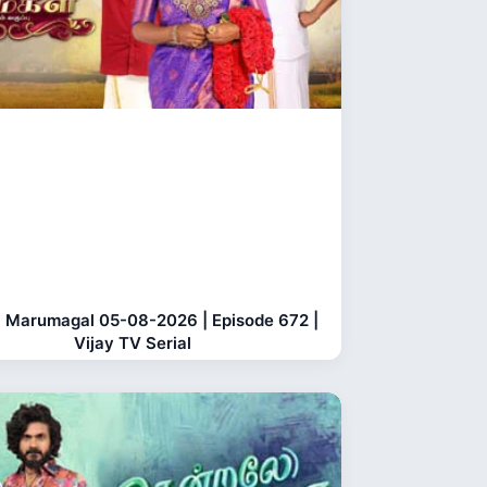
 Marumagal 05-08-2026 | Episode 672 |
Vijay TV Serial