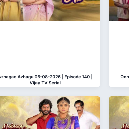
Azhagae Azhagu 05-08-2026 | Episode 140 |
Onn
Vijay TV Serial