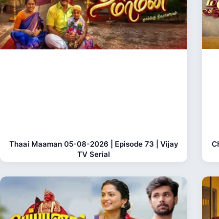
Thaai Maaman 05-08-2026 | Episode 73 | Vijay
C
TV Serial