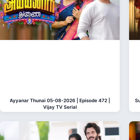
Ayyanar Thunai 05-08-2026 | Episode 472 |
Su
Vijay TV Serial