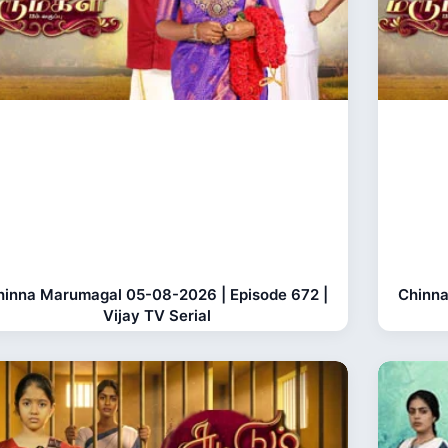
hinna Marumagal 05-08-2026 | Episode 672 |
Chinna
Vijay TV Serial