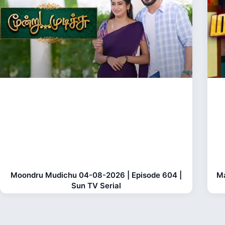
Moondru Mudichu 04-08-2026 | Episode 604 |
Ma
Sun TV Serial