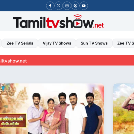
Zee TV Serials
Vijay TV Shows
Sun TV Shows
Zee TV 
t