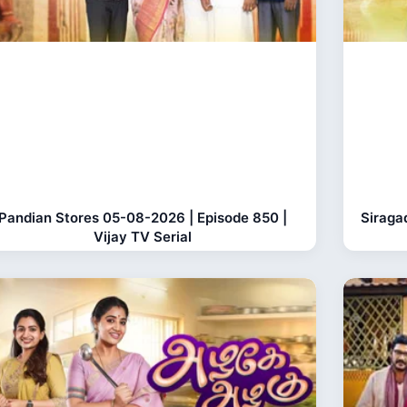
Pandian Stores 05-08-2026 | Episode 850 |
Siraga
Vijay TV Serial