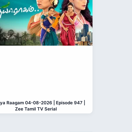
ya Raagam 04-08-2026 | Episode 947 |
Zee Tamil TV Serial