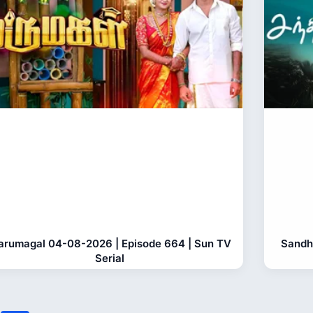
rumagal 04-08-2026 | Episode 664 | Sun TV
Sandh
Serial