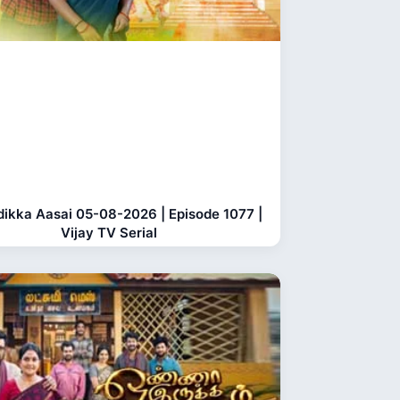
dikka Aasai 05-08-2026 | Episode 1077 |
Vijay TV Serial