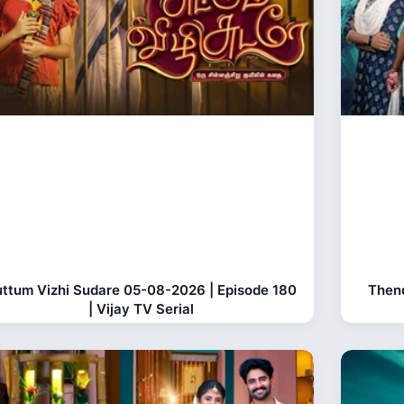
ttum Vizhi Sudare 05-08-2026 | Episode 180
Thend
| Vijay TV Serial