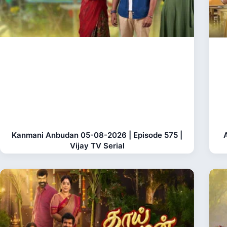
Kanmani Anbudan 05-08-2026 | Episode 575 |
Vijay TV Serial