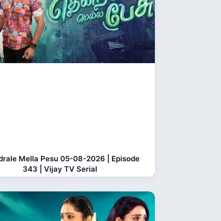
rale Mella Pesu 05-08-2026 | Episode
343 | Vijay TV Serial