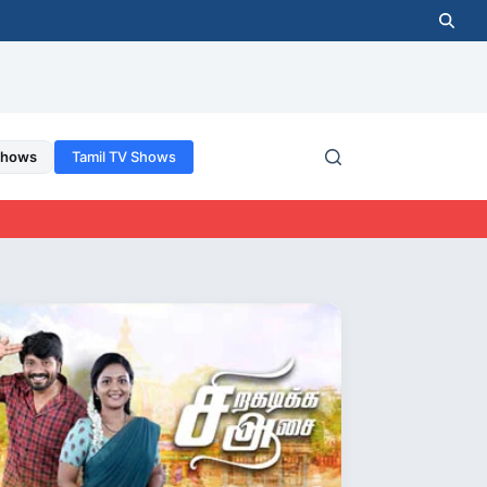
Shows
Tamil TV Shows