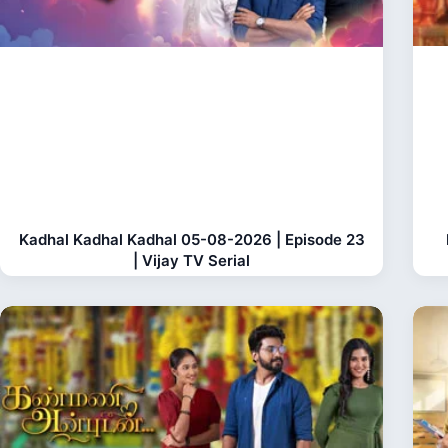
Kadhal Kadhal Kadhal 05-08-2026 | Episode 23
| Vijay TV Serial