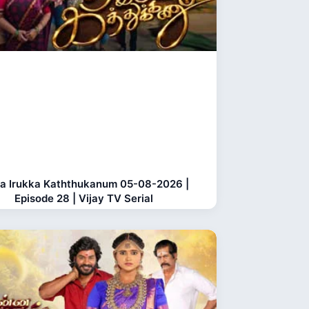
a Irukka Kaththukanum 05-08-2026 |
Episode 28 | Vijay TV Serial