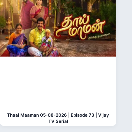
Thaai Maaman 05-08-2026 | Episode 73 | Vijay
TV Serial