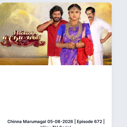
Chinna Marumagal 05-08-2026 | Episode 672 |