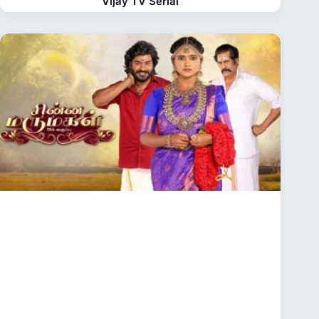
Vijay TV Serial