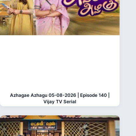
Azhagae Azhagu 05-08-2026 | Episode 140 |
Vijay TV Serial