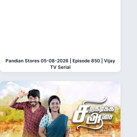
Pandian Stores 05-08-2026 | Episode 850 | Vijay
TV Serial