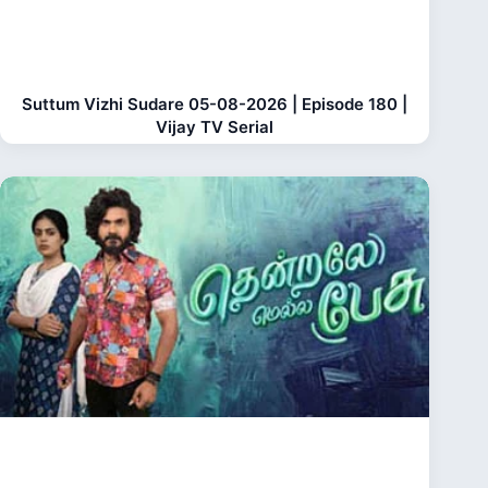
Suttum Vizhi Sudare 05-08-2026 | Episode 180 |
Vijay TV Serial