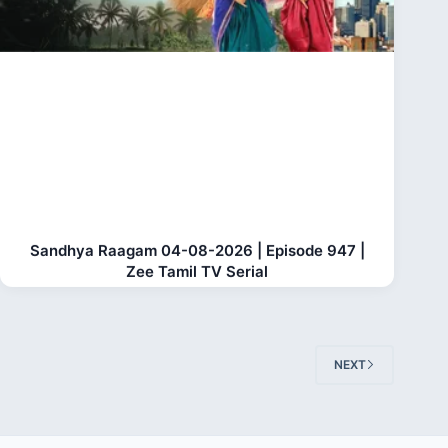
Sandhya Raagam 04-08-2026 | Episode 947 |
Zee Tamil TV Serial
NEXT