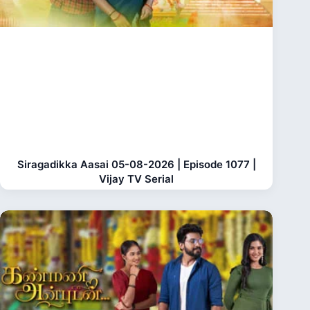
Siragadikka Aasai 05-08-2026 | Episode 1077 |
Vijay TV Serial