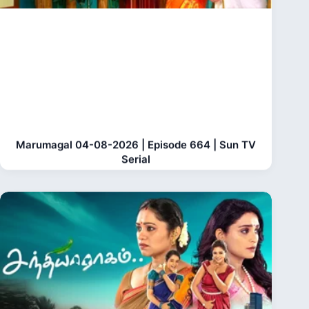
Marumagal 04-08-2026 | Episode 664 | Sun TV
Serial