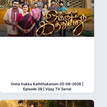
Onna Irukka Kaththukanum 05-08-2026 |
Episode 28 | Vijay TV Serial