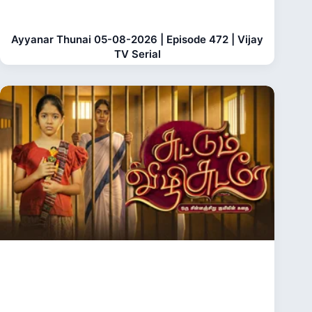
Ayyanar Thunai 05-08-2026 | Episode 472 | Vijay
TV Serial