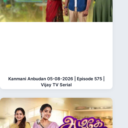
Kanmani Anbudan 05-08-2026 | Episode 575 |
Vijay TV Serial