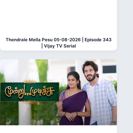
Thendrale Mella Pesu 05-08-2026 | Episode 343
| Vijay TV Serial