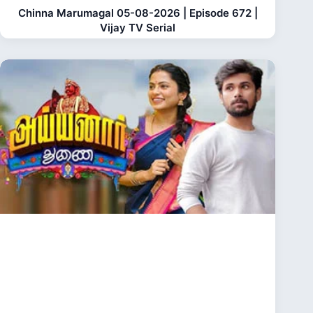
Chinna Marumagal 05-08-2026 | Episode 672 |
Vijay TV Serial