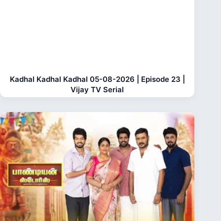
Kadhal Kadhal Kadhal 05-08-2026 | Episode 23 |
Vijay TV Serial