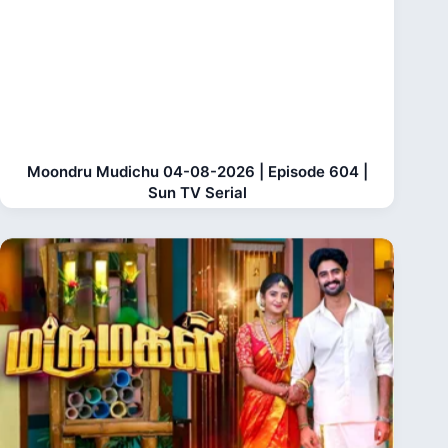
Moondru Mudichu 04-08-2026 | Episode 604 |
Sun TV Serial