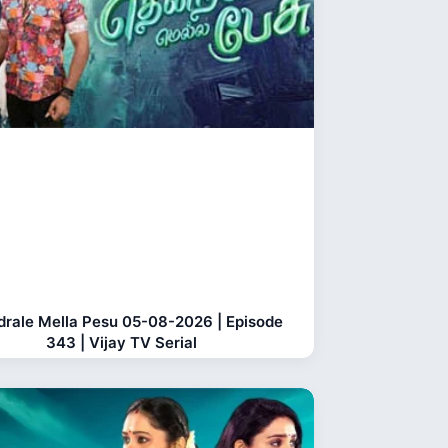
rale Mella Pesu 05-08-2026 | Episode
343 | Vijay TV Serial