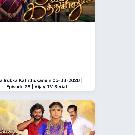
a Irukka Kaththukanum 05-08-2026 |
Episode 28 | Vijay TV Serial