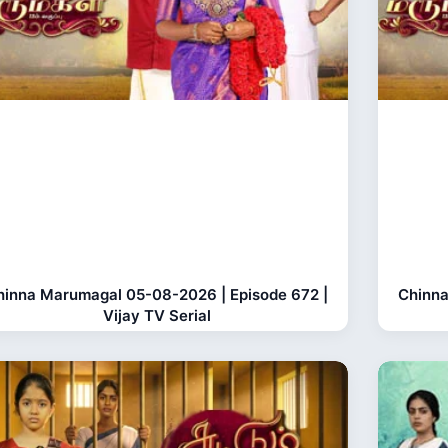
hinna Marumagal 05-08-2026 | Episode 672 |
Chinna
Vijay TV Serial