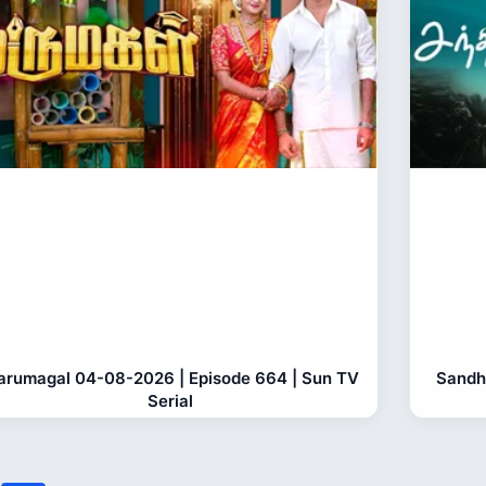
rumagal 04-08-2026 | Episode 664 | Sun TV
Sandh
Serial