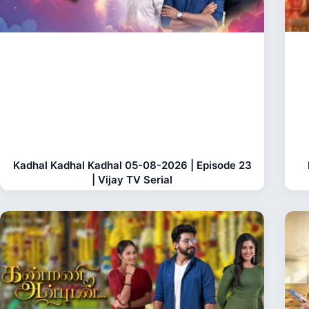
Kadhal Kadhal Kadhal 05-08-2026 | Episode 23
| Vijay TV Serial