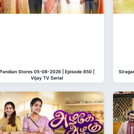
Pandian Stores 05-08-2026 | Episode 850 |
Siraga
Vijay TV Serial