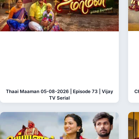
Thaai Maaman 05-08-2026 | Episode 73 | Vijay
C
TV Serial