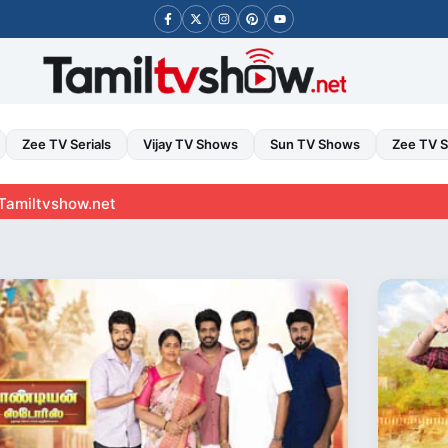
Zee TV Serials
Vijay TV Shows
Sun TV Shows
Zee TV 
ow.net