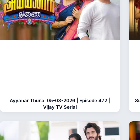
Ayyanar Thunai 05-08-2026 | Episode 472 |
Su
Vijay TV Serial