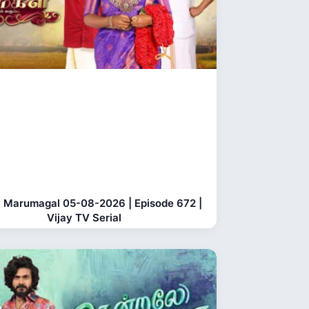
 Marumagal 05-08-2026 | Episode 672 |
Vijay TV Serial