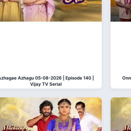
Azhagae Azhagu 05-08-2026 | Episode 140 |
Onn
Vijay TV Serial