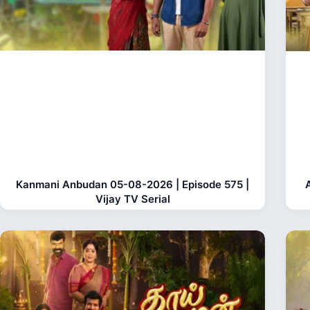
Kanmani Anbudan 05-08-2026 | Episode 575 |
Vijay TV Serial