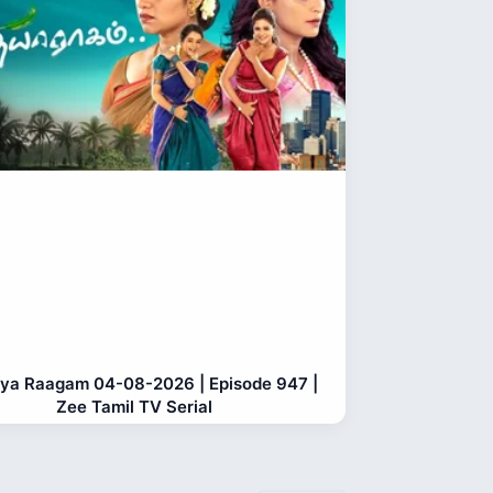
ya Raagam 04-08-2026 | Episode 947 |
Zee Tamil TV Serial