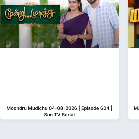
Moondru Mudichu 04-08-2026 | Episode 604 |
Ma
Sun TV Serial