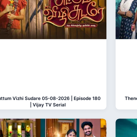
ttum Vizhi Sudare 05-08-2026 | Episode 180
Thend
| Vijay TV Serial