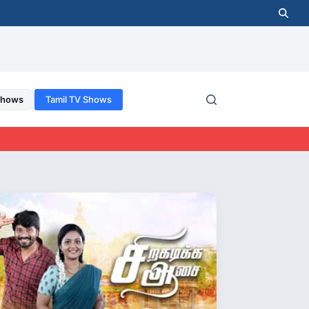
Shows
Tamil TV Shows