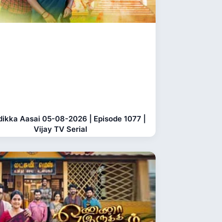
dikka Aasai 05-08-2026 | Episode 1077 |
Vijay TV Serial