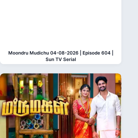
Moondru Mudichu 04-08-2026 | Episode 604 |
Sun TV Serial