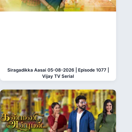
Siragadikka Aasai 05-08-2026 | Episode 1077 |
Vijay TV Serial