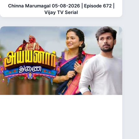
Chinna Marumagal 05-08-2026 | Episode 672 |
Vijay TV Serial