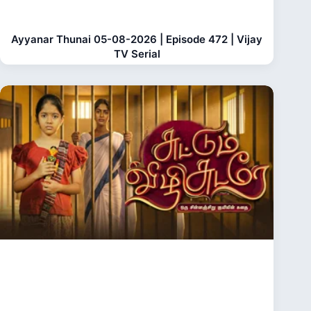
Ayyanar Thunai 05-08-2026 | Episode 472 | Vijay
TV Serial