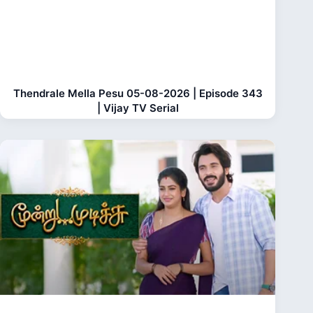
Thendrale Mella Pesu 05-08-2026 | Episode 343
| Vijay TV Serial