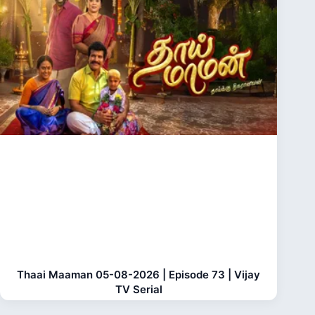
Thaai Maaman 05-08-2026 | Episode 73 | Vijay
TV Serial