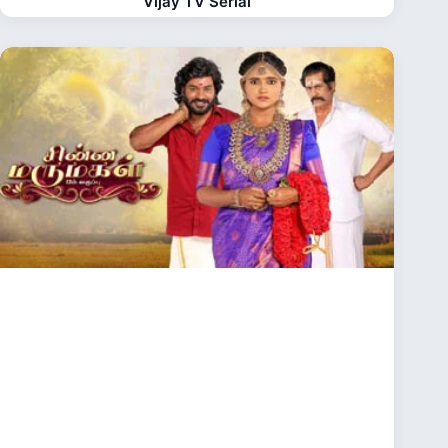
Vijay TV Serial