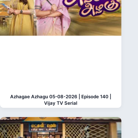
Azhagae Azhagu 05-08-2026 | Episode 140 |
Vijay TV Serial