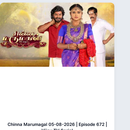
Chinna Marumagal 05-08-2026 | Episode 672 |