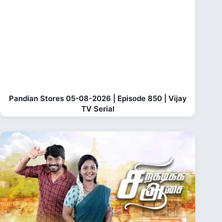
Pandian Stores 05-08-2026 | Episode 850 | Vijay
TV Serial