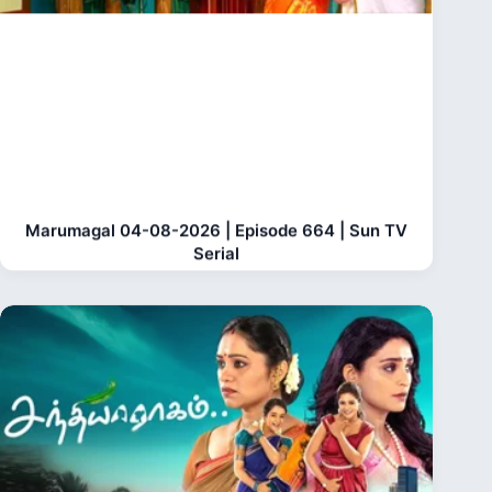
Marumagal 04-08-2026 | Episode 664 | Sun TV
Serial