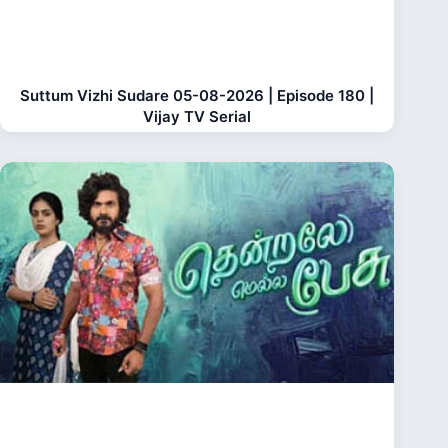
Suttum Vizhi Sudare 05-08-2026 | Episode 180 |
Vijay TV Serial