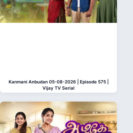
Kanmani Anbudan 05-08-2026 | Episode 575 |
Vijay TV Serial