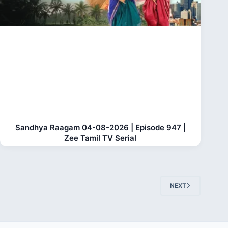
Sandhya Raagam 04-08-2026 | Episode 947 |
Zee Tamil TV Serial
NEXT