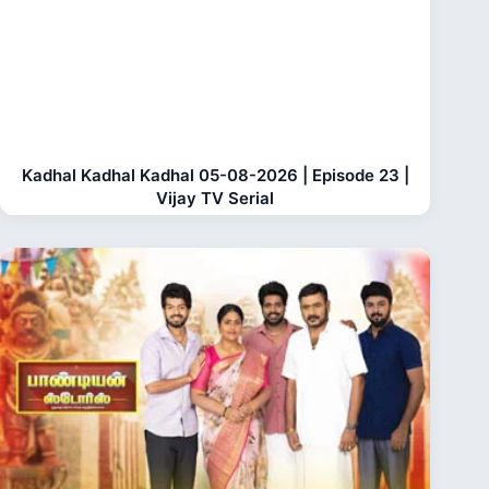
Kadhal Kadhal Kadhal 05-08-2026 | Episode 23 |
Vijay TV Serial