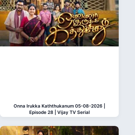
Onna Irukka Kaththukanum 05-08-2026 |
Episode 28 | Vijay TV Serial