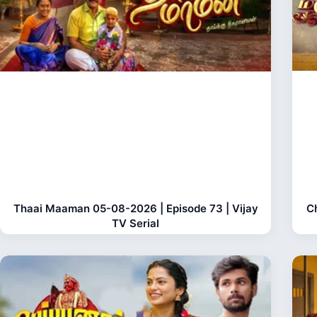
Thaai Maaman 05-08-2026 | Episode 73 | Vijay
C
TV Serial