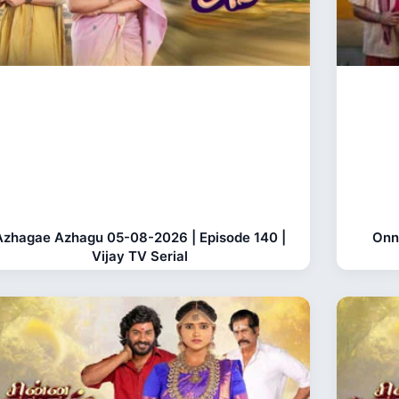
Azhagae Azhagu 05-08-2026 | Episode 140 |
Onn
Vijay TV Serial