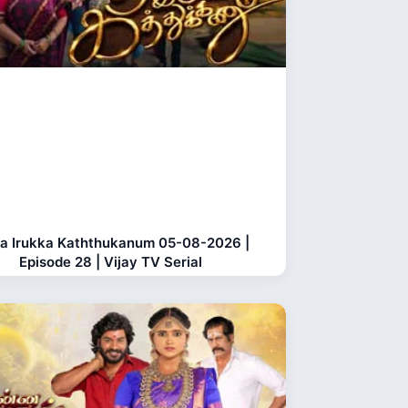
a Irukka Kaththukanum 05-08-2026 |
Episode 28 | Vijay TV Serial