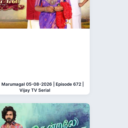
 Marumagal 05-08-2026 | Episode 672 |
Vijay TV Serial