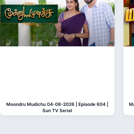
Moondru Mudichu 04-08-2026 | Episode 604 |
Ma
Sun TV Serial