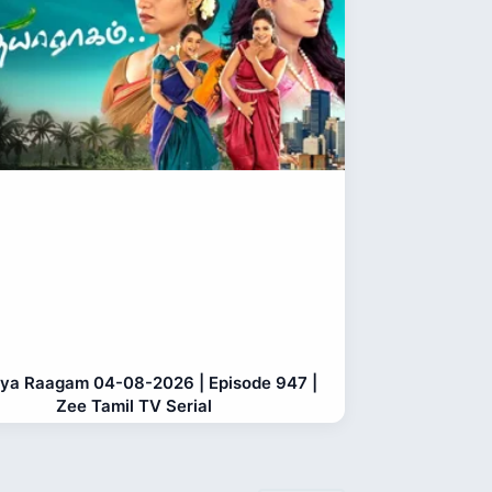
ya Raagam 04-08-2026 | Episode 947 |
Zee Tamil TV Serial