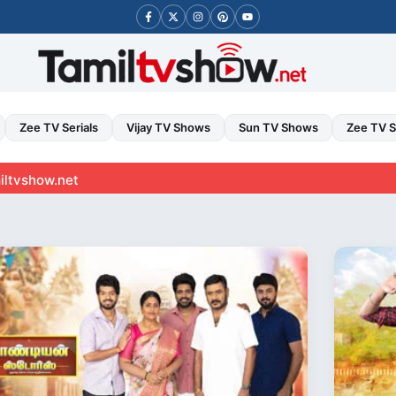
Zee TV Serials
Vijay TV Shows
Sun TV Shows
Zee TV 
t