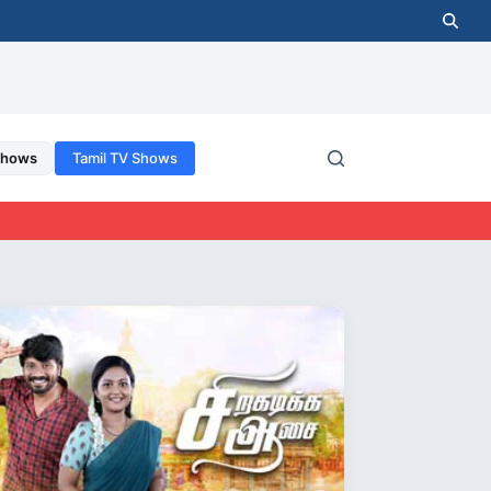
Shows
Tamil TV Shows