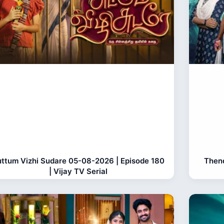
ttum Vizhi Sudare 05-08-2026 | Episode 180
Thend
| Vijay TV Serial