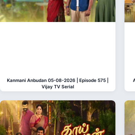
Kanmani Anbudan 05-08-2026 | Episode 575 |
Vijay TV Serial