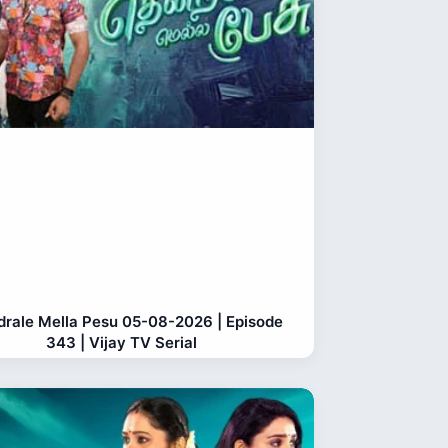
rale Mella Pesu 05-08-2026 | Episode
343 | Vijay TV Serial