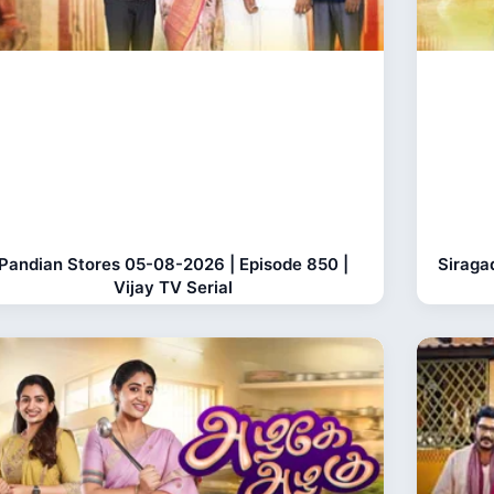
Pandian Stores 05-08-2026 | Episode 850 |
Siraga
Vijay TV Serial