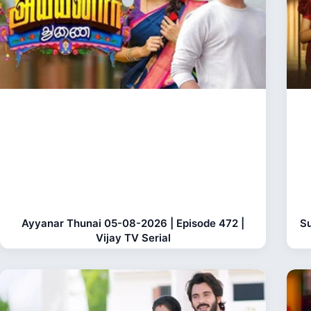
Ayyanar Thunai 05-08-2026 | Episode 472 |
Su
Vijay TV Serial