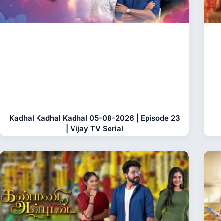
Kadhal Kadhal Kadhal 05-08-2026 | Episode 23
| Vijay TV Serial