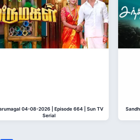
rumagal 04-08-2026 | Episode 664 | Sun TV
Sandh
Serial