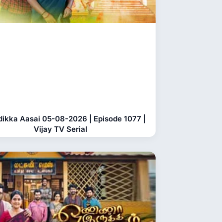
dikka Aasai 05-08-2026 | Episode 1077 |
Vijay TV Serial