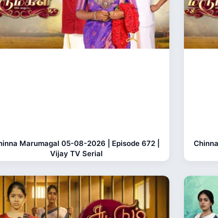
hinna Marumagal 05-08-2026 | Episode 672 |
Chinna
Vijay TV Serial